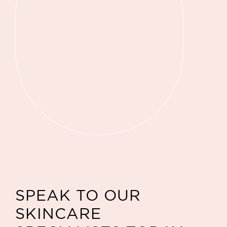
SPEAK TO OUR
SKINCARE