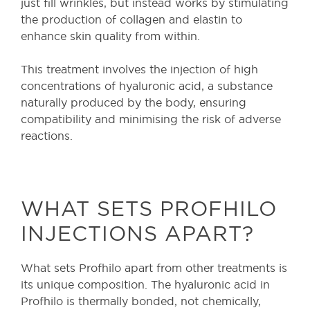
just fill wrinkles, but instead works by stimulating
the production of collagen and elastin to
enhance skin quality from within.
This treatment involves the injection of high
concentrations of hyaluronic acid, a substance
naturally produced by the body, ensuring
compatibility and minimising the risk of adverse
reactions.
WHAT SETS PROFHILO
INJECTIONS APART?
What sets Profhilo apart from other treatments is
its unique composition. The hyaluronic acid in
Profhilo is thermally bonded, not chemically,