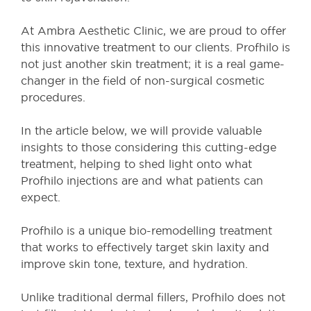
At Ambra Aesthetic Clinic, we are proud to offer
this innovative treatment to our clients. Profhilo is
not just another skin treatment; it is a real game-
changer in the field of non-surgical cosmetic
procedures.
In the article below, we will provide valuable
insights to those considering this cutting-edge
treatment, helping to shed light onto what
Profhilo injections are and what patients can
expect.
Profhilo is a unique bio-remodelling treatment
that works to effectively target skin laxity and
improve skin tone, texture, and hydration.
Unlike traditional dermal fillers, Profhilo does not