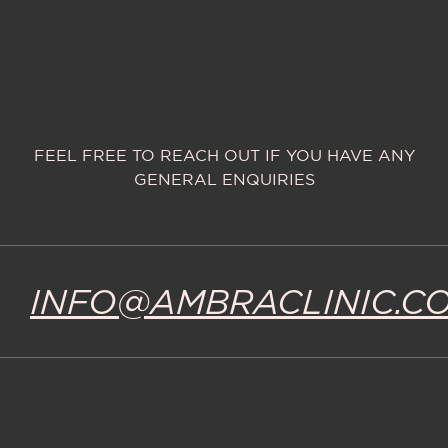
FEEL FREE TO REACH OUT IF YOU HAVE ANY
GENERAL ENQUIRIES
INFO@AMBRACLINIC.C