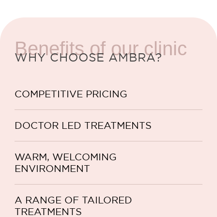
Benefits of our clinic
WHY CHOOSE AMBRA?
COMPETITIVE PRICING
DOCTOR LED TREATMENTS
WARM, WELCOMING
ENVIRONMENT
A RANGE OF TAILORED
TREATMENTS