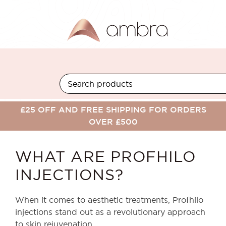
Skip
to
content
BACK TO BLOG
£25 OFF AND FREE SHIPPING FOR ORDERS
OVER £500
WHAT ARE PROFHILO
INJECTIONS?
When it comes to aesthetic treatments, Profhilo
injections stand out as a revolutionary approach
to skin rejuvenation.