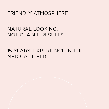
FRIENDLY ATMOSPHERE
NATURAL LOOKING,
NOTICEABLE RESULTS
15 YEARS’ EXPERIENCE IN THE
MEDICAL FIELD