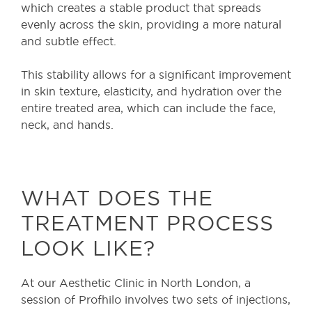
which creates a stable product that spreads
evenly across the skin, providing a more natural
and subtle effect.
This stability allows for a significant improvement
in skin texture, elasticity, and hydration over the
entire treated area, which can include the face,
neck, and hands.
WHAT DOES THE
TREATMENT PROCESS
LOOK LIKE?
At our Aesthetic Clinic in North London, a
session of Profhilo involves two sets of injections,