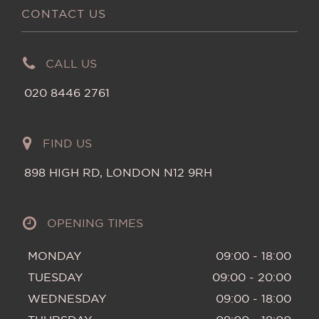
CONTACT US
CALL US
020 8446 2761
FIND US
898 HIGH RD, LONDON N12 9RH
OPENING TIMES
MONDAY
09:00 - 18:00
TUESDAY
09:00 - 20:00
WEDNESDAY
09:00 - 18:00