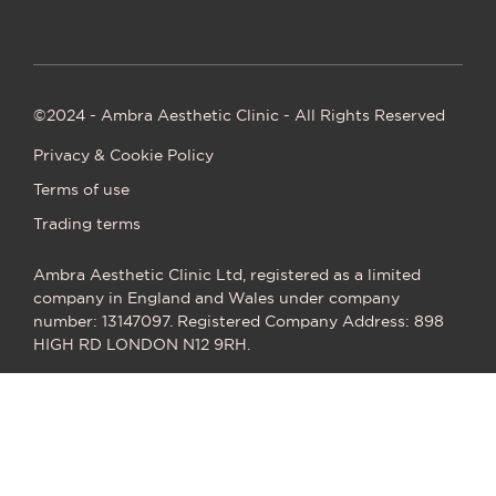
©2024 - Ambra Aesthetic Clinic - All Rights Reserved
Privacy & Cookie Policy
Terms of use
Trading terms
Ambra Aesthetic Clinic Ltd, registered as a limited
company in England and Wales under company
number: 13147097. Registered Company Address: 898
HIGH RD LONDON N12 9RH.