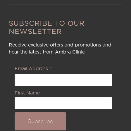
SUBSCRIBE TO OUR
NEWSLETTER
Receive exclusive offers and promotions and
hear the latest from Ambra Clinic
*
Email Address
First Name