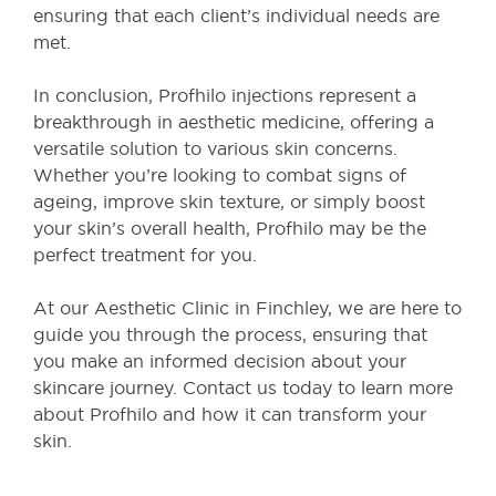
ensuring that each client’s individual needs are
met.
In conclusion, Profhilo injections represent a
breakthrough in aesthetic medicine, offering a
versatile solution to various skin concerns.
Whether you’re looking to combat signs of
ageing, improve skin texture, or simply boost
your skin’s overall health, Profhilo may be the
perfect treatment for you.
At our Aesthetic Clinic in Finchley, we are here to
guide you through the process, ensuring that
you make an informed decision about your
skincare journey. Contact us today to learn more
about Profhilo and how it can transform your
skin.