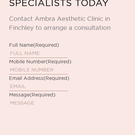
SPECIALISTS TODAY
Contact Ambra Aesthetic Clinic in
Finchley to arrange a consultation
Full Name
(Required)
Mobile Number
(Required)
Email Address
(Required)
Message
(Required)