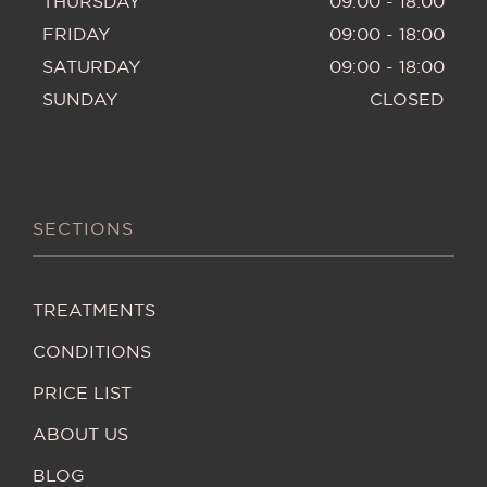
THURSDAY
09:00 - 18:00
FRIDAY
09:00 - 18:00
SATURDAY
09:00 - 18:00
SUNDAY
CLOSED
SECTIONS
TREATMENTS
CONDITIONS
PRICE LIST
ABOUT US
BLOG