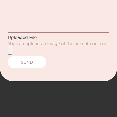
Uploaded File
You can upload an image of the area of concern.