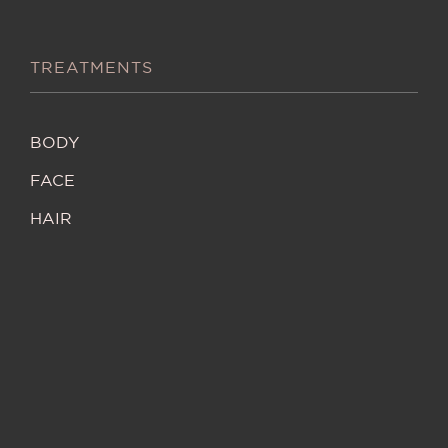
TREATMENTS
BODY
FACE
HAIR