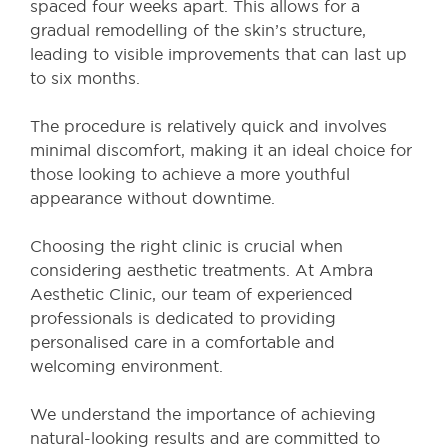
spaced four weeks apart. This allows for a
gradual remodelling of the skin’s structure,
leading to visible improvements that can last up
to six months.
The procedure is relatively quick and involves
minimal discomfort, making it an ideal choice for
those looking to achieve a more youthful
appearance without downtime.
Choosing the right clinic is crucial when
considering aesthetic treatments. At Ambra
Aesthetic Clinic, our team of experienced
professionals is dedicated to providing
personalised care in a comfortable and
welcoming environment.
We understand the importance of achieving
natural-looking results and are committed to