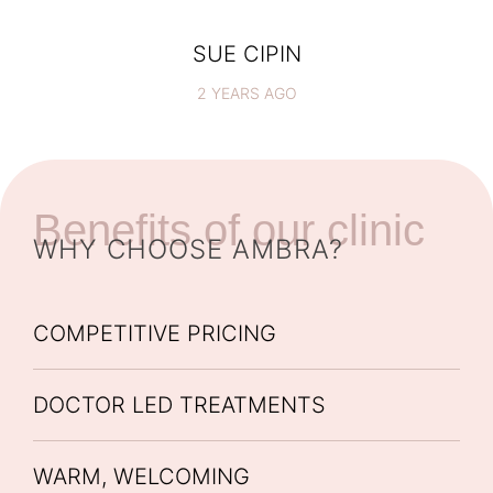
SUE CIPIN
2 YEARS AGO
Benefits of our clinic
WHY CHOOSE AMBRA?
COMPETITIVE PRICING
DOCTOR LED TREATMENTS
WARM, WELCOMING