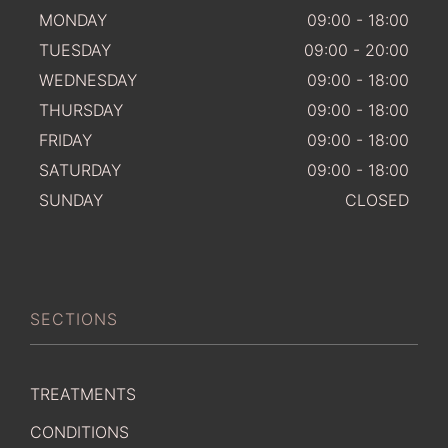
MONDAY
09:00 - 18:00
TUESDAY
09:00 - 20:00
WEDNESDAY
09:00 - 18:00
THURSDAY
09:00 - 18:00
FRIDAY
09:00 - 18:00
SATURDAY
09:00 - 18:00
SUNDAY
CLOSED
SECTIONS
TREATMENTS
CONDITIONS