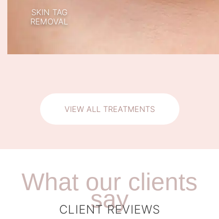
SKIN TAG
REMOVAL
VIEW ALL TREATMENTS
What our clients
say
CLIENT REVIEWS