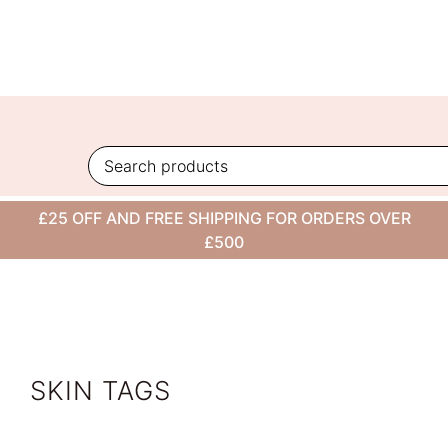
Skip
to
content
VIEW ALL
£25 OFF AND FREE SHIPPING FOR ORDERS OVER
CONDITION
£500
SKIN TAGS