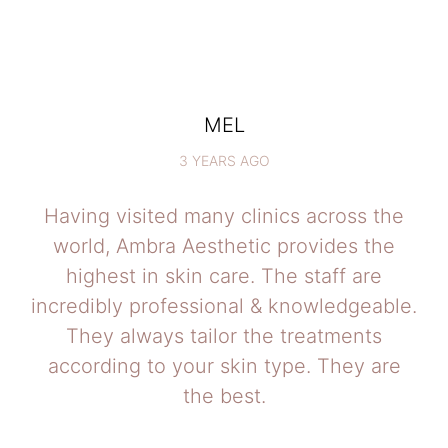
MEL
3 YEARS AGO
Having visited many clinics across the
world, Ambra Aesthetic provides the
highest in skin care. The staff are
incredibly professional & knowledgeable.
They always tailor the treatments
according to your skin type. They are
the best.