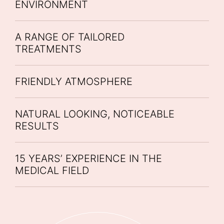
ENVIRONMENT
A RANGE OF TAILORED
TREATMENTS
FRIENDLY ATMOSPHERE
NATURAL LOOKING, NOTICEABLE
RESULTS
15 YEARS’ EXPERIENCE IN THE
MEDICAL FIELD