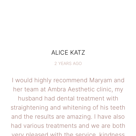
ALICE KATZ
2 YEARS AGO
I would highly recommend Maryam and
her team at Ambra Aesthetic clinic, my
husband had dental treatment with
straightening and whitening of his teeth
and the results are amazing. I have also
had various treatments and we are both
very pleased with the service, kindness