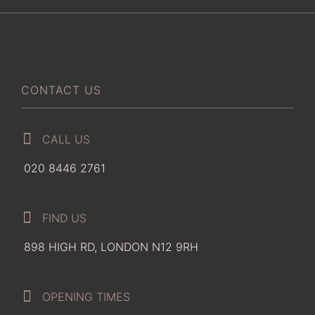
CONTACT US
CALL US
020 8446 2761
FIND US
898 HIGH RD, LONDON N12 9RH
OPENING TIMES