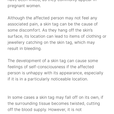
pregnant women.
Although the affected person may not feel any
associated pain, a skin tag can be the cause of
some discomfort. As they hang off the skin’s
surface, its location can lead to items of clothing or
jewellery catching on the skin tag, which may
result in bleeding.
The development of a skin tag can cause some
feelings of self-consciousness if the affected
person is unhappy with its appearance, especially
if it is in a particularly noticeable location.
In some cases a skin tag may fall off on its own, if
the surrounding tissue becomes twisted, cutting
off the blood supply. However, it is not