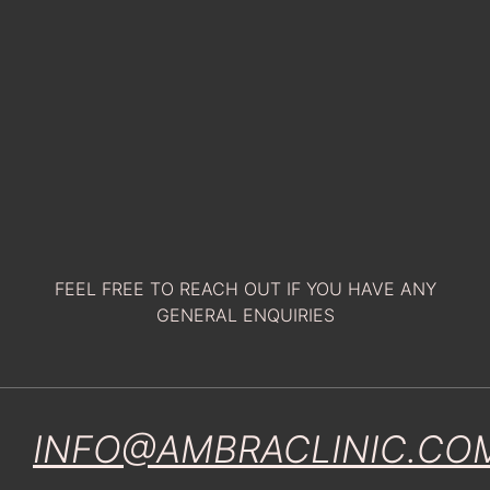
FEEL FREE TO REACH OUT IF YOU HAVE ANY
GENERAL ENQUIRIES
INFO@AMBRACLINIC.CO