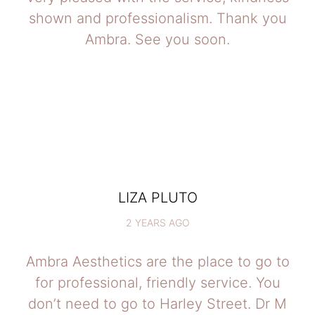
shown and professionalism. Thank you
Ambra. See you soon.
LIZA PLUTO
2 YEARS AGO
Ambra Aesthetics are the place to go to
for professional, friendly service. You
don’t need to go to Harley Street. Dr M