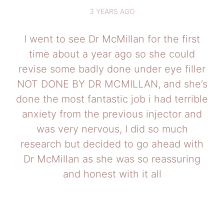
3 YEARS AGO
I went to see Dr McMillan for the first
time about a year ago so she could
revise some badly done under eye filler
NOT DONE BY DR MCMILLAN, and she’s
done the most fantastic job i had terrible
anxiety from the previous injector and
was very nervous, I did so much
research but decided to go ahead with
Dr McMillan as she was so reassuring
and honest with it all