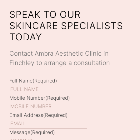
SPEAK TO OUR
SKINCARE SPECIALISTS
TODAY
Contact Ambra Aesthetic Clinic in
Finchley to arrange a consultation
Full Name
(Required)
Mobile Number
(Required)
Email Address
(Required)
Message
(Required)