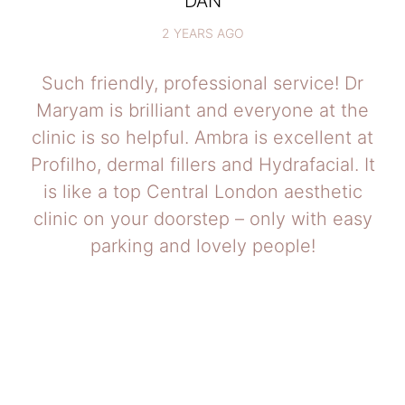
DAN
2 YEARS AGO
Such friendly, professional service! Dr
Maryam is brilliant and everyone at the
clinic is so helpful. Ambra is excellent at
Profilho, dermal fillers and Hydrafacial. It
is like a top Central London aesthetic
clinic on your doorstep – only with easy
parking and lovely people!