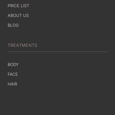
PRICE LIST
ABOUT US
BLOG
TREATMENTS
BODY
FACE
HAIR