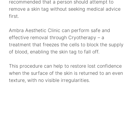
recommended that a person should attempt to
remove a skin tag without seeking medical advice
first.
Ambra Aesthetic Clinic can perform safe and
effective removal through Cryotherapy – a
treatment that freezes the cells to block the supply
of blood, enabling the skin tag to fall off.
This procedure can help to restore lost confidence
when the surface of the skin is returned to an even
texture, with no visible irregularities.