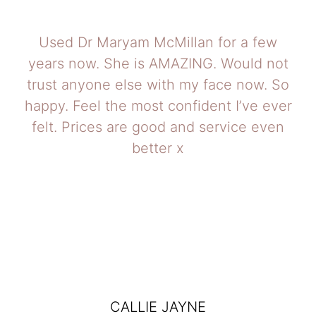
Used Dr Maryam McMillan for a few
years now. She is AMAZING. Would not
trust anyone else with my face now. So
happy. Feel the most confident I’ve ever
felt. Prices are good and service even
better x
CALLIE JAYNE