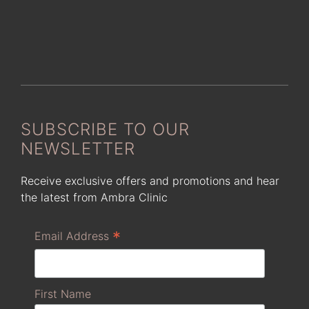
SUBSCRIBE TO OUR
NEWSLETTER
Receive exclusive offers and promotions and hear
the latest from Ambra Clinic
*
Email Address
First Name