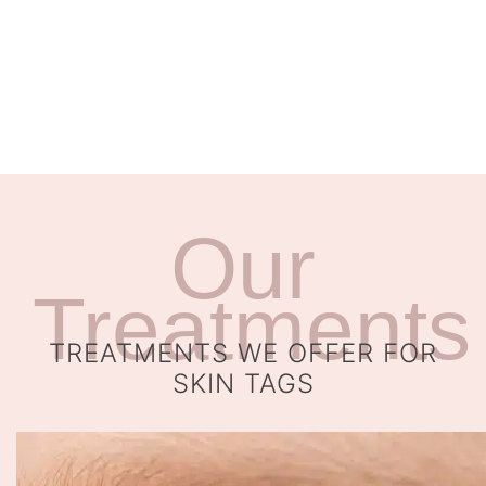
Our
Treatments
TREATMENTS WE OFFER FOR
SKIN TAGS