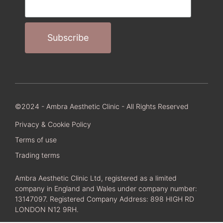
©2024 - Ambra Aesthetic Clinic - All Rights Reserved
Privacy & Cookie Policy
Terms of use
Trading terms
Ambra Aesthetic Clinic Ltd, registered as a limited
company in England and Wales under company number:
13147097. Registered Company Address: 898 HIGH RD
LONDON N12 9RH.