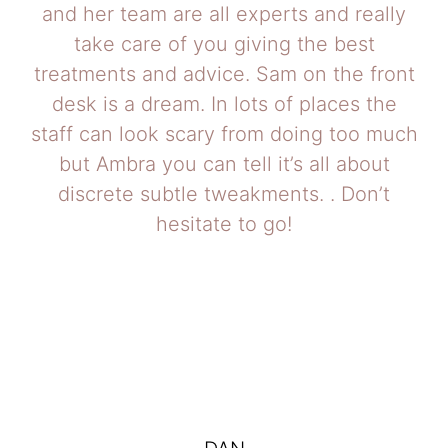
and her team are all experts and really
take care of you giving the best
treatments and advice. Sam on the front
desk is a dream. In lots of places the
staff can look scary from doing too much
but Ambra you can tell it’s all about
discrete subtle tweakments. . Don’t
hesitate to go!