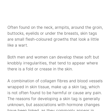
VIEW TREATMENTS
Often found on the neck, armpits, around the groin,
buttocks, eyelids or under the breasts, skin tags
are small flesh-coloured growths that look a little
like a wart.
Both men and women can develop these soft but
knobbly irregularities, that tend to appear where
there is a fold or crease in the skin.
A combination of collagen fibres and blood vessels
wrapped in skin tissue, make up a skin tag, which
is not often found to be harmful or cause any pain.
The reasons for developing a skin tag is generally
unknown, but associations with hormone changes
have been linked, as they commonly appear in