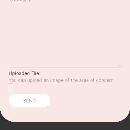
Uploaded File
You can upload an image of the area of concern.