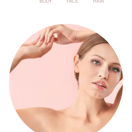
ALL
BODY
FACE
HAIR
Body
Candela Gentle Max Pro us a laser
treatment that works to reduce unwanted
hair on a variety of areas on the face and
body.
LEARN MORE