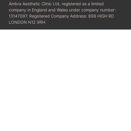
Ambra Aesthetic Clinic Ltd, registered as a limited
company in England and Wales under company number:
13147097. Registered Company Address: 898 HIGH RD
LONDON N12 9RH.