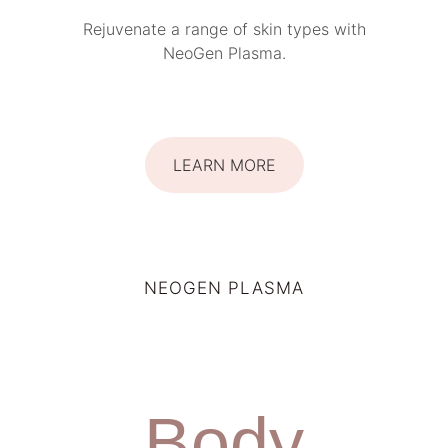
Rejuvenate a range of skin types with
NeoGen Plasma.
LEARN MORE
NEOGEN PLASMA
Body