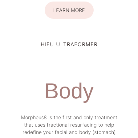
LEARN MORE
HIFU ULTRAFORMER
Body
Morpheus8 is the first and only treatment
that uses fractional resurfacing to help
redefine your facial and body (stomach)