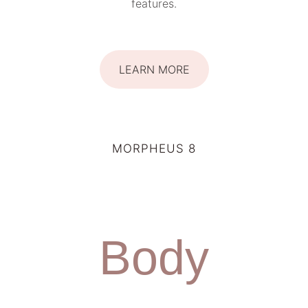
features.
LEARN MORE
MORPHEUS 8
Body