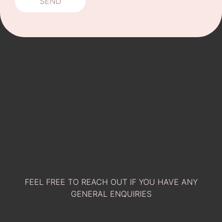
FEEL FREE TO REACH OUT IF YOU HAVE ANY
GENERAL ENQUIRIES