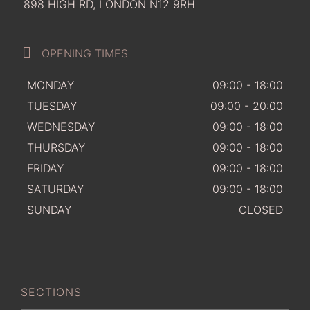
898 HIGH RD, LONDON N12 9RH
OPENING TIMES
MONDAY
09:00 - 18:00
TUESDAY
09:00 - 20:00
WEDNESDAY
09:00 - 18:00
THURSDAY
09:00 - 18:00
FRIDAY
09:00 - 18:00
SATURDAY
09:00 - 18:00
SUNDAY
CLOSED
SECTIONS