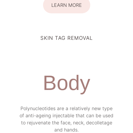
LEARN MORE
SKIN TAG REMOVAL
Body
Polynucleotides are a relatively new type
of anti-ageing injectable that can be used
to rejuvenate the face, neck, decolletage
and hands.