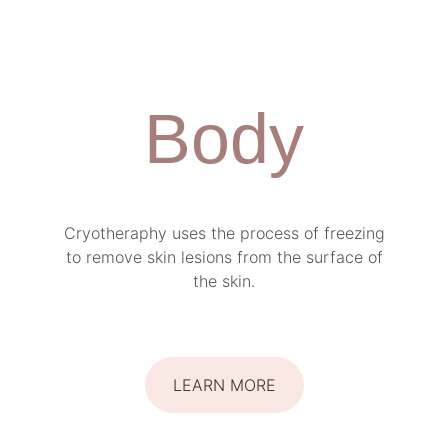
Body
Cryotheraphy uses the process of freezing
to remove skin lesions from the surface of
the skin.
LEARN MORE