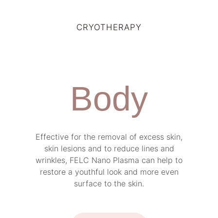
CRYOTHERAPY
Body
Effective for the removal of excess skin,
skin lesions and to reduce lines and
wrinkles, FELC Nano Plasma can help to
restore a youthful look and more even
surface to the skin.