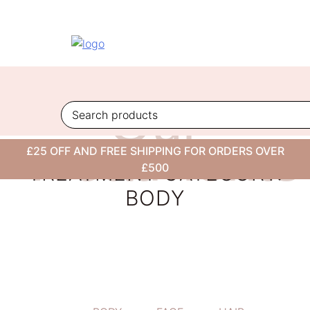
Skip
to
content
Our
Treatments
£25 OFF AND FREE SHIPPING FOR ORDERS OVER
TREATMENT CATEGORY:
£500
BODY