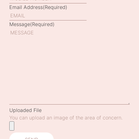
Email Address
(Required)
Message
(Required)
Uploaded File
You can upload an image of the area of concern.