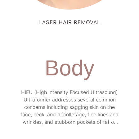
LASER HAIR REMOVAL
Body
HIFU (High Intensity Focused Ultrasound)
Ultraformer addresses several common
concerns including sagging skin on the
face, neck, and décolletage, fine lines and
wrinkles, and stubborn pockets of fat on
the body.