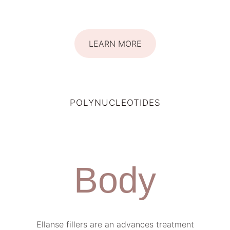
LEARN MORE
POLYNUCLEOTIDES
Body
Ellanse fillers are an advances treatment