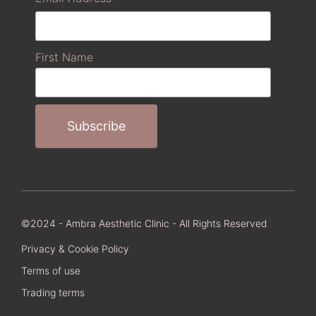
First Name
©2024 - Ambra Aesthetic Clinic - All Rights Reserved
Privacy & Cookie Policy
Terms of use
Trading terms