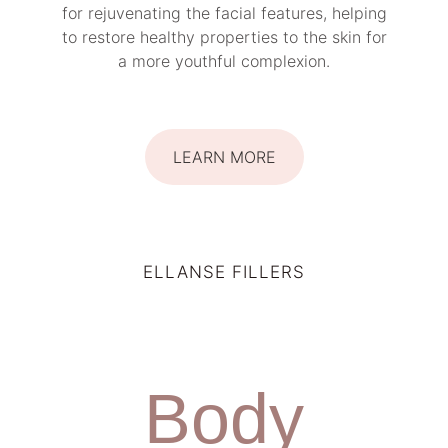
for rejuvenating the facial features, helping
to restore healthy properties to the skin for
a more youthful complexion.
LEARN MORE
ELLANSE FILLERS
Body