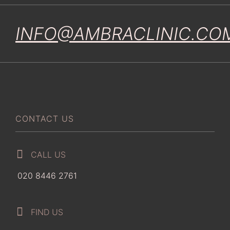
INFO@AMBRACLINIC.CO
CONTACT US
CALL US
020 8446 2761
FIND US