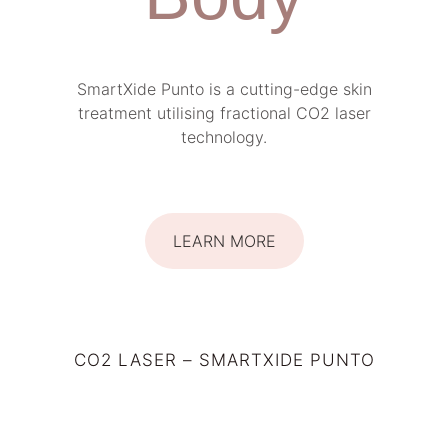
SmartXide Punto is a cutting-edge skin
treatment utilising fractional CO2 laser
technology.
LEARN MORE
CO2 LASER – SMARTXIDE PUNTO