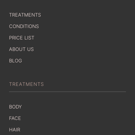
TREATMENTS
CONDITIONS
PRICE LIST
ABOUT US
BLOG
TREATMENTS
BODY
FACE
HAIR