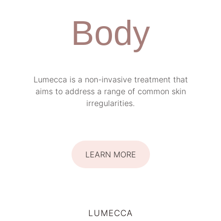
Body
Lumecca is a non-invasive treatment that
aims to address a range of common skin
irregularities.
LEARN MORE
LUMECCA