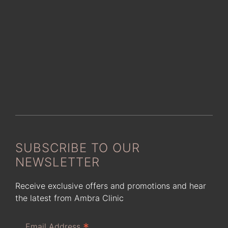
SUBSCRIBE TO OUR
NEWSLETTER
Receive exclusive offers and promotions and hear
the latest from Ambra Clinic
*
Email Address