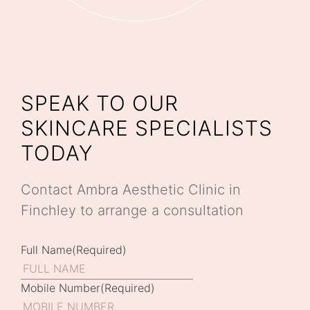
SPEAK TO OUR
SKINCARE SPECIALISTS
TODAY
Contact Ambra Aesthetic Clinic in
Finchley to arrange a consultation
Full Name
(Required)
Mobile Number
(Required)