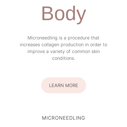
Body
Microneedling is a procedure that
increases collagen production in order to
improve a variety of common skin
conditions.
LEARN MORE
MICRONEEDLING