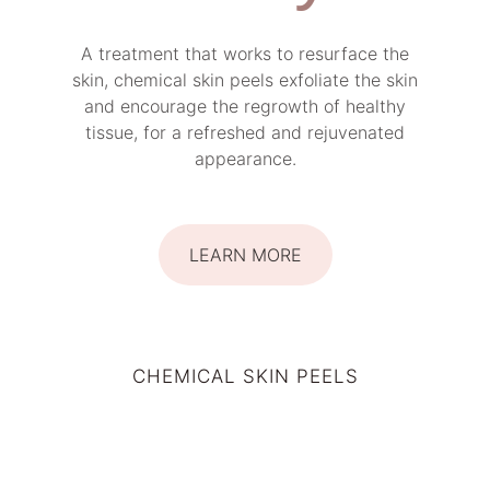
A treatment that works to resurface the
skin, chemical skin peels exfoliate the skin
and encourage the regrowth of healthy
tissue, for a refreshed and rejuvenated
appearance.
LEARN MORE
CHEMICAL SKIN PEELS