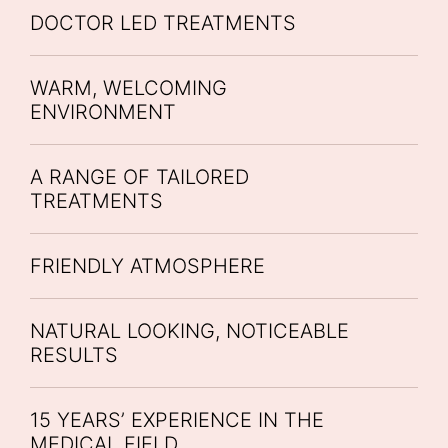
DOCTOR LED TREATMENTS
WARM, WELCOMING
ENVIRONMENT
A RANGE OF TAILORED
TREATMENTS
FRIENDLY ATMOSPHERE
NATURAL LOOKING, NOTICEABLE
RESULTS
15 YEARS’ EXPERIENCE IN THE
MEDICAL FIELD