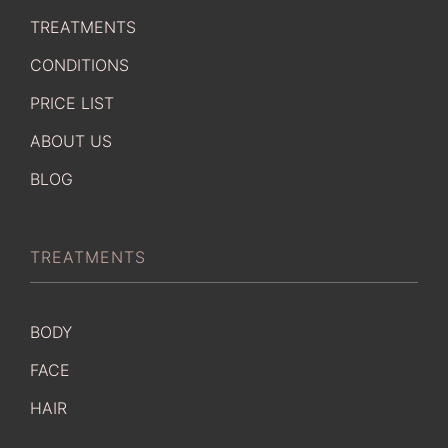
TREATMENTS
CONDITIONS
PRICE LIST
ABOUT US
BLOG
TREATMENTS
BODY
FACE
HAIR