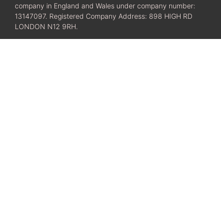
company in England and Wales under company number:
13147097. Registered Company Address: 898 HIGH RD
LONDON N12 9RH.