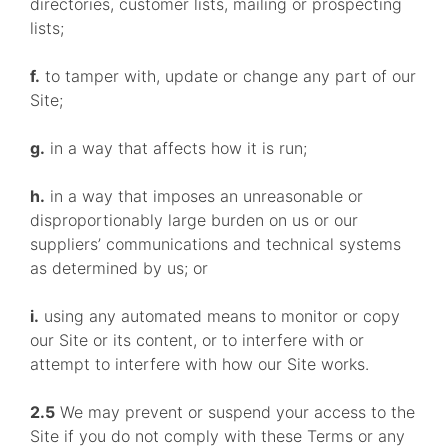
directories, customer lists, mailing or prospecting
lists;
f.
to tamper with, update or change any part of our
Site;
g.
in a way that affects how it is run;
h.
in a way that imposes an unreasonable or
disproportionably large burden on us or our
suppliers’ communications and technical systems
as determined by us; or
i.
using any automated means to monitor or copy
our Site or its content, or to interfere with or
attempt to interfere with how our Site works.
2.5
We may prevent or suspend your access to the
Site if you do not comply with these Terms or any