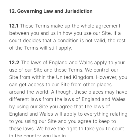
12. Governing Law and Jurisdiction
12.1
These Terms make up the whole agreement
between you and us in how you use our Site. If a
court decides that a condition is not valid, the rest
of the Terms will still apply.
12.2
The laws of England and Wales apply to your
use of our Site and these Terms. We control our
Site from within the United Kingdom. However, you
can get access to our Site from other places
around the world. Although, these places may have
different laws from the laws of England and Wales,
by using our Site you agree that the laws of
England and Wales will apply to everything relating
to you using our Site and you agree to keep to
these laws. We have the right to take you to court
in the country you live in.