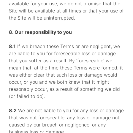
available for your use, we do not promise that the
Site will be available at all times or that your use of
the Site will be uninterrupted.
8. Our responsibility to you
8.1
If we breach these Terms or are negligent, we
are liable to you for foreseeable loss or damage
that you suffer as a result. By ‘foreseeable’ we
mean that, at the time these Terms were formed, it
was either clear that such loss or damage would
occur, or you and we both knew that it might
reasonably occur, as a result of something we did
(or failed to do).
8.2
We are not liable to you for any loss or damage
that was not foreseeable, any loss or damage not
caused by our breach or negligence, or any
business loss or damage.