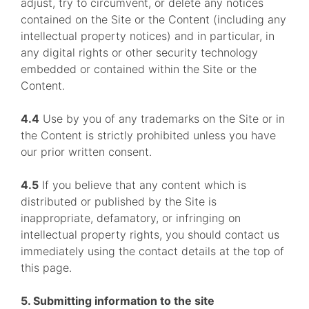
adjust, try to circumvent, or delete any notices
contained on the Site or the Content (including any
intellectual property notices) and in particular, in
any digital rights or other security technology
embedded or contained within the Site or the
Content.
4.4
Use by you of any trademarks on the Site or in
the Content is strictly prohibited unless you have
our prior written consent.
4.5
If you believe that any content which is
distributed or published by the Site is
inappropriate, defamatory, or infringing on
intellectual property rights, you should contact us
immediately using the contact details at the top of
this page.
5. Submitting information to the site