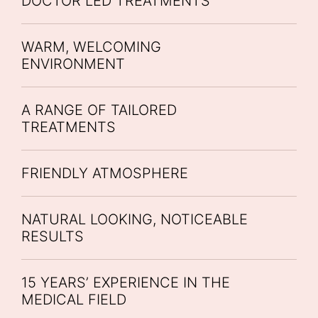
DOCTOR LED TREATMENTS
WARM, WELCOMING
ENVIRONMENT
A RANGE OF TAILORED
TREATMENTS
FRIENDLY ATMOSPHERE
NATURAL LOOKING, NOTICEABLE
RESULTS
15 YEARS’ EXPERIENCE IN THE
MEDICAL FIELD