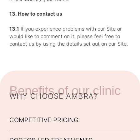
13. How to contact us
13.1
If you experience problems with our Site or
would like to comment on it, please feel free to
contact us by using the details set out on our Site.
Benefits of our clinic
WHY CHOOSE AMBRA?
COMPETITIVE PRICING