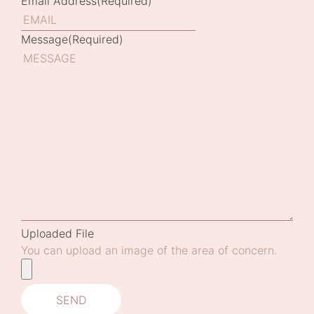
Email Address
(Required)
Message
(Required)
Uploaded File
You can upload an image of the area of concern.