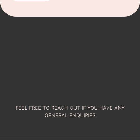
FEEL FREE TO REACH OUT IF YOU HAVE ANY
GENERAL ENQUIRIES