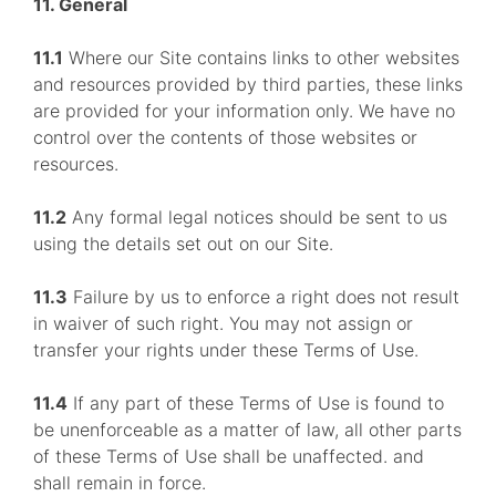
11. General
11.1
Where our Site contains links to other websites
and resources provided by third parties, these links
are provided for your information only. We have no
control over the contents of those websites or
resources.
11.2
Any formal legal notices should be sent to us
using the details set out on our Site.
11.3
Failure by us to enforce a right does not result
in waiver of such right. You may not assign or
transfer your rights under these Terms of Use.
11.4
If any part of these Terms of Use is found to
be unenforceable as a matter of law, all other parts
of these Terms of Use shall be unaffected. and
shall remain in force.