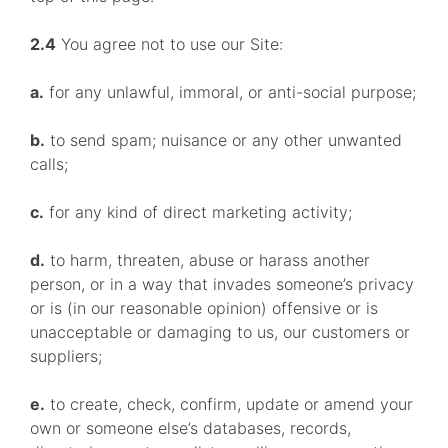
2.4
You agree not to use our Site:
a.
for any unlawful, immoral, or anti-social purpose;
b.
to send spam; nuisance or any other unwanted
calls;
c.
for any kind of direct marketing activity;
d.
to harm, threaten, abuse or harass another
person, or in a way that invades someone’s privacy
or is (in our reasonable opinion) offensive or is
unacceptable or damaging to us, our customers or
suppliers;
e.
to create, check, confirm, update or amend your
own or someone else’s databases, records,