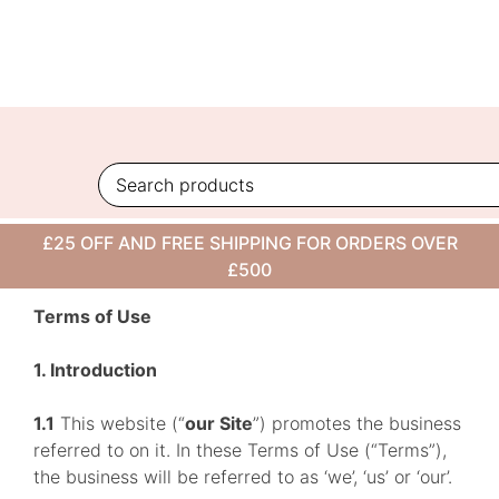
Skip
to
content
TERMS OF USE
£25 OFF AND FREE SHIPPING FOR ORDERS OVER
£500
Terms of Use
1. Introduction
1.1
This website (“
our Site
”) promotes the business
referred to on it. In these Terms of Use (“Terms”),
the business will be referred to as ‘we’, ‘us’ or ‘our’.