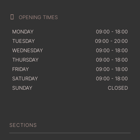
OPENING TIMES
MONDAY
09:00 - 18:00
TUESDAY
09:00 - 20:00
WEDNESDAY
09:00 - 18:00
THURSDAY
09:00 - 18:00
FRIDAY
09:00 - 18:00
SATURDAY
09:00 - 18:00
SUNDAY
CLOSED
SECTIONS