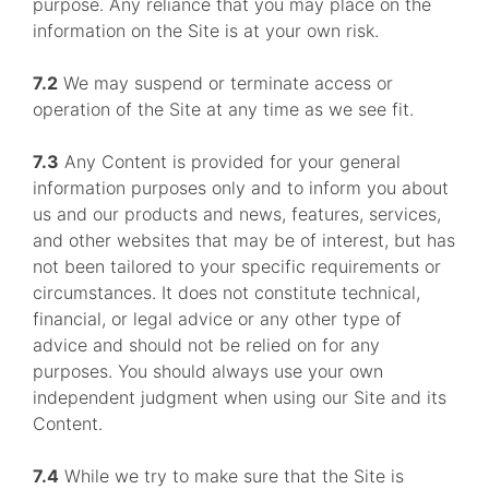
purpose. Any reliance that you may place on the
information on the Site is at your own risk.
7.2
We may suspend or terminate access or
operation of the Site at any time as we see fit.
7.3
Any Content is provided for your general
information purposes only and to inform you about
us and our products and news, features, services,
and other websites that may be of interest, but has
not been tailored to your specific requirements or
circumstances. It does not constitute technical,
financial, or legal advice or any other type of
advice and should not be relied on for any
purposes. You should always use your own
independent judgment when using our Site and its
Content.
7.4
While we try to make sure that the Site is