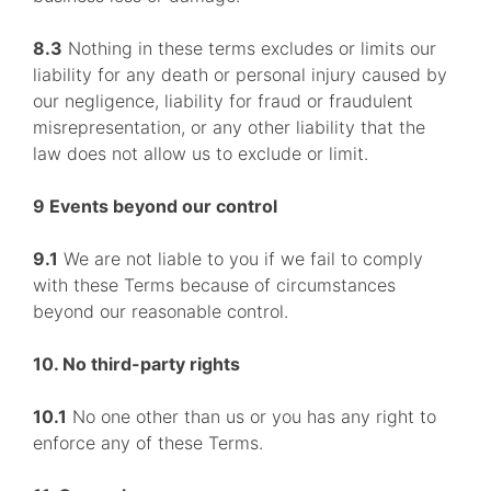
8.3
Nothing in these terms excludes or limits our
liability for any death or personal injury caused by
our negligence, liability for fraud or fraudulent
misrepresentation, or any other liability that the
law does not allow us to exclude or limit.
9 Events beyond our control
9.1
We are not liable to you if we fail to comply
with these Terms because of circumstances
beyond our reasonable control.
10. No third-party rights
10.1
No one other than us or you has any right to
enforce any of these Terms.