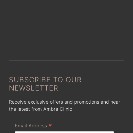
SUBSCRIBE TO OUR
NEWSLETTER
Receive exclusive offers and promotions and hear
the latest from Ambra Clinic
*
Email Address