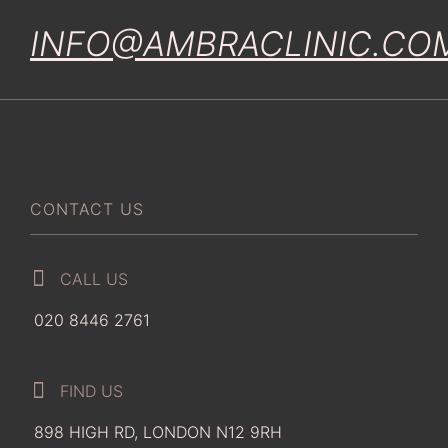
INFO@AMBRACLINIC.CO
CONTACT US
CALL US
020 8446 2761
FIND US
898 HIGH RD, LONDON N12 9RH