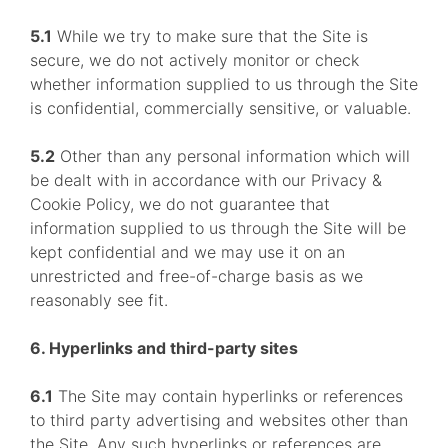
5.1
While we try to make sure that the Site is
secure, we do not actively monitor or check
whether information supplied to us through the Site
is confidential, commercially sensitive, or valuable.
5.2
Other than any personal information which will
be dealt with in accordance with our Privacy &
Cookie Policy, we do not guarantee that
information supplied to us through the Site will be
kept confidential and we may use it on an
unrestricted and free-of-charge basis as we
reasonably see fit.
6. Hyperlinks and third-party sites
6.1
The Site may contain hyperlinks or references
to third party advertising and websites other than
the Site. Any such hyperlinks or references are