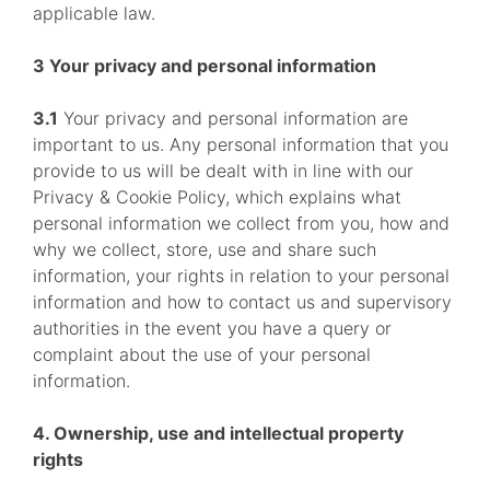
applicable law.
3 Your privacy and personal information
3.1
Your privacy and personal information are
important to us. Any personal information that you
provide to us will be dealt with in line with our
Privacy & Cookie Policy, which explains what
personal information we collect from you, how and
why we collect, store, use and share such
information, your rights in relation to your personal
information and how to contact us and supervisory
authorities in the event you have a query or
complaint about the use of your personal
information.
4. Ownership, use and intellectual property
rights