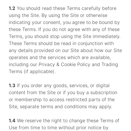
1.2
You should read these Terms carefully before
using the Site. By using the Site or otherwise
indicating your consent, you agree to be bound by
these Terms. If you do not agree with any of these
Terms, you should stop using the Site immediately.
These Terms should be read in conjunction with
any details provided on our Site about how our Site
operates and the services which are available,
including our Privacy & Cookie Policy and Trading
Terms (if applicable).
1.3
If you order any goods, services, or digital
content from the Site or if you buy a subscription
or membership to access restricted parts of the
Site, separate terms and conditions may apply.
1.4
We reserve the right to change these Terms of
Use from time to time without prior notice by