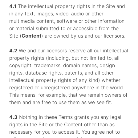
4.1
The intellectual property rights in the Site and
in any text, images, video, audio or other
multimedia content, software or other information
or material submitted to or accessible from the
Site (
Content
) are owned by us and our licensors.
4.2
We and our licensors reserve all our intellectual
property rights (including, but not limited to, all
copyright, trademarks, domain names, design
rights, database rights, patents, and all other
intellectual property rights of any kind) whether
registered or unregistered anywhere in the world.
This means, for example, that we remain owners of
them and are free to use them as we see fit.
4.3
Nothing in these Terms grants you any legal
rights in the Site or the Content other than as
necessary for you to access it. You agree not to