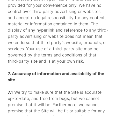
provided for your convenience only. We have no
control over third party advertising or websites
and accept no legal responsibility for any content,
material or information contained in them. The
display of any hyperlink and reference to any third-
party advertising or website does not mean that
we endorse that third party’s website, products, or
services. Your use of a third-party site may be
governed by the terms and conditions of that
third-party site and is at your own risk.
7. Accuracy of information and availability of the
site
7.1
We try to make sure that the Site is accurate,
up-to-date, and free from bugs, but we cannot
promise that it will be. Furthermore, we cannot
promise that the Site will be fit or suitable for any