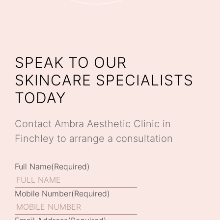
SPEAK TO OUR
SKINCARE SPECIALISTS
TODAY
Contact Ambra Aesthetic Clinic in
Finchley to arrange a consultation
Full Name
(Required)
Mobile Number
(Required)