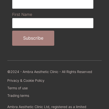
First Name
©2024 - Ambra Aesthetic Clinic - All Rights Reserved
Privacy & Cookie Policy
Terms of use
Trading terms
Ambra Aesthetic Clinic Ltd, registered as a limited