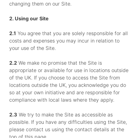
changing them on our Site.
2. Using our Site
2.1
You agree that you are solely responsible for all
costs and expenses you may incur in relation to
your use of the Site.
2.2
We make no promise that the Site is
appropriate or available for use in locations outside
of the UK. If you choose to access the Site from
locations outside the UK, you acknowledge you do
so at your own initiative and are responsible for
compliance with local laws where they apply.
2.3
We try to make the Site as accessible as
possible. If you have any difficulties using the Site,
please contact us using the contact details at the
top of this page.