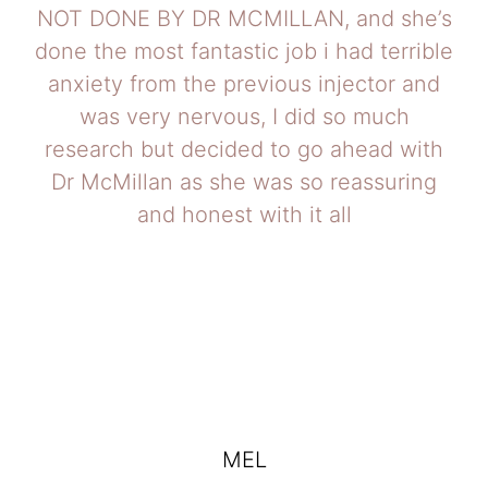
NOT DONE BY DR MCMILLAN, and she’s
done the most fantastic job i had terrible
anxiety from the previous injector and
was very nervous, I did so much
research but decided to go ahead with
Dr McMillan as she was so reassuring
and honest with it all
MEL