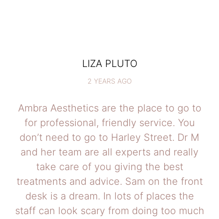
LIZA PLUTO
2 YEARS AGO
Ambra Aesthetics are the place to go to
for professional, friendly service. You
don’t need to go to Harley Street. Dr M
and her team are all experts and really
take care of you giving the best
treatments and advice. Sam on the front
desk is a dream. In lots of places the
staff can look scary from doing too much