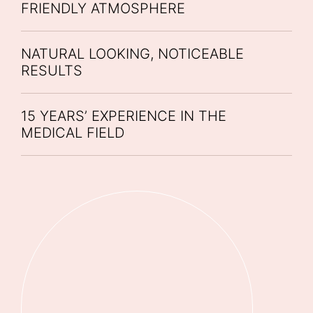
FRIENDLY ATMOSPHERE
NATURAL LOOKING, NOTICEABLE
RESULTS
15 YEARS’ EXPERIENCE IN THE
MEDICAL FIELD