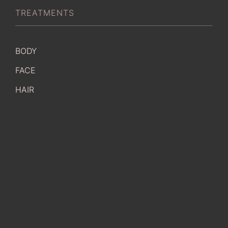
TREATMENTS
BODY
FACE
HAIR