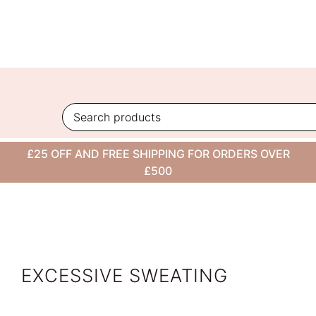
Skip
to
content
VIEW ALL
£25 OFF AND FREE SHIPPING FOR ORDERS OVER
CONDITION
£500
EXCESSIVE SWEATING