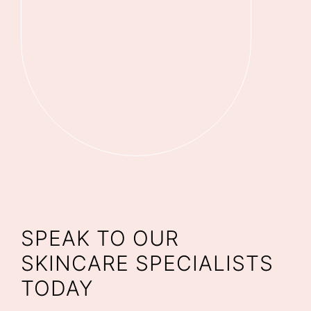
SPEAK TO OUR
SKINCARE SPECIALISTS
TODAY