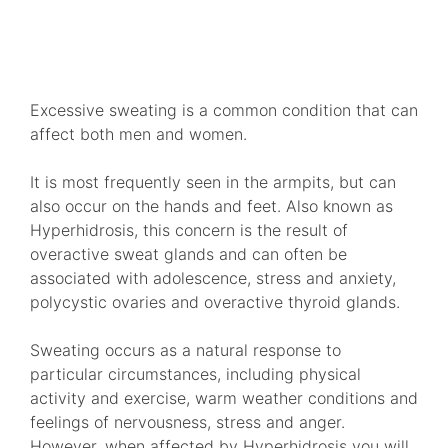
VIEW TREATMENTS
Excessive sweating is a common condition that can
affect both men and women.
It is most frequently seen in the armpits, but can
also occur on the hands and feet. Also known as
Hyperhidrosis, this concern is the result of
overactive sweat glands and can often be
associated with adolescence, stress and anxiety,
polycystic ovaries and overactive thyroid glands.
Sweating occurs as a natural response to
particular circumstances, including physical
activity and exercise, warm weather conditions and
feelings of nervousness, stress and anger.
However, when affected by Hyperhidrosis you will