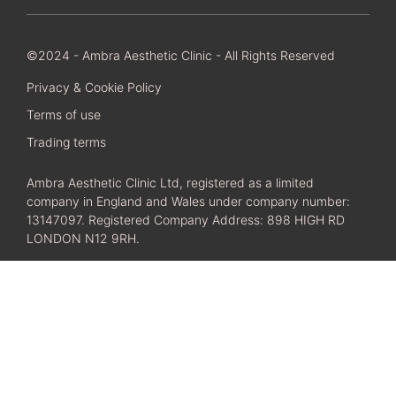
©2024 - Ambra Aesthetic Clinic - All Rights Reserved
Privacy & Cookie Policy
Terms of use
Trading terms
Ambra Aesthetic Clinic Ltd, registered as a limited
company in England and Wales under company number:
13147097. Registered Company Address: 898 HIGH RD
LONDON N12 9RH.