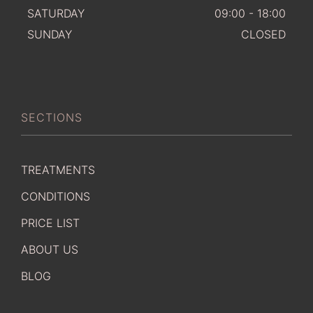
SATURDAY
09:00 - 18:00
SUNDAY
CLOSED
SECTIONS
TREATMENTS
CONDITIONS
PRICE LIST
ABOUT US
BLOG