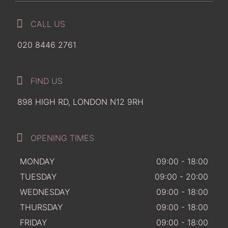
CALL US
020 8446 2761
FIND US
898 HIGH RD, LONDON N12 9RH
OPENING TIMES
MONDAY
09:00 - 18:00
TUESDAY
09:00 - 20:00
WEDNESDAY
09:00 - 18:00
THURSDAY
09:00 - 18:00
FRIDAY
09:00 - 18:00