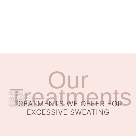
Our
Treatments
FACIAL
WRINKLE
TREATMENTS WE OFFER FOR
REDUCTION
EXCESSIVE SWEATING