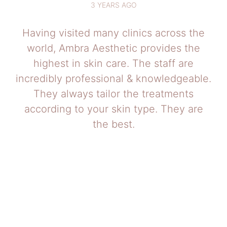
3 YEARS AGO
Having visited many clinics across the
world, Ambra Aesthetic provides the
highest in skin care. The staff are
incredibly professional & knowledgeable.
They always tailor the treatments
according to your skin type. They are
the best.