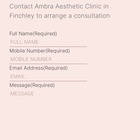
Contact Ambra Aesthetic Clinic in
Finchley to arrange a consultation
Full Name
(Required)
Mobile Number
(Required)
Email Address
(Required)
Message
(Required)