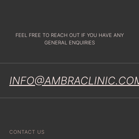
FEEL FREE TO REACH OUT IF YOU HAVE ANY
GENERAL ENQUIRIES
INFO@AMBRACLINIC.CO
CONTACT US