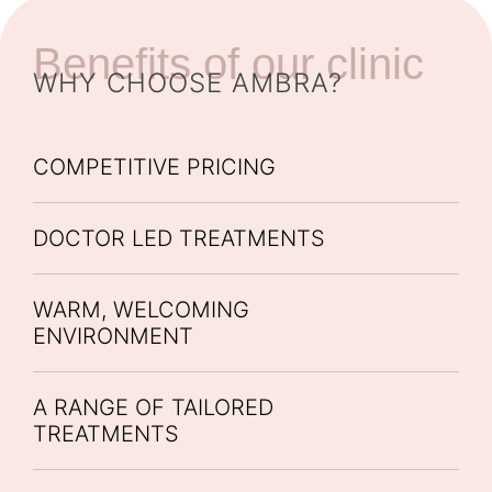
Benefits of our clinic
WHY CHOOSE AMBRA?
COMPETITIVE PRICING
DOCTOR LED TREATMENTS
WARM, WELCOMING
ENVIRONMENT
A RANGE OF TAILORED
TREATMENTS