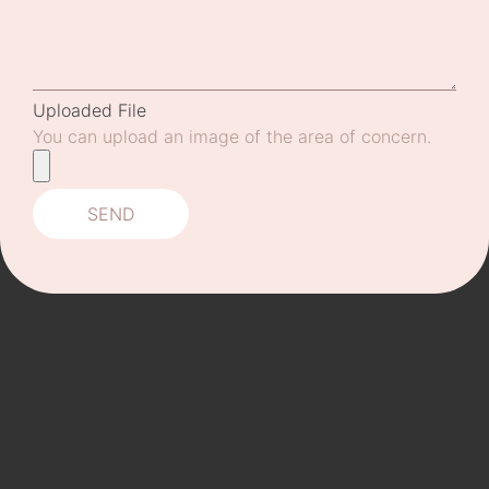
Uploaded File
You can upload an image of the area of concern.