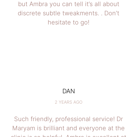
but Ambra you can tell it’s all about
discrete subtle tweakments. . Don’t
hesitate to go!
DAN
2 YEARS AGO
Such friendly, professional service! Dr
Maryam is brilliant and everyone at the