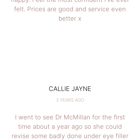
felt. Prices are good and service even
better x
CALLIE JAYNE
3 YEARS AGO
I went to see Dr McMillan for the first
time about a year ago so she could
revise some badly done under eye filler