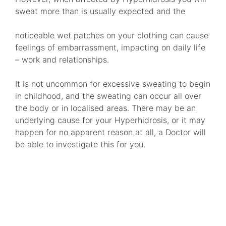
sweat more than is usually expected and the
noticeable wet patches on your clothing can cause
feelings of embarrassment, impacting on daily life
– work and relationships.
It is not uncommon for excessive sweating to begin
in childhood, and the sweating can occur all over
the body or in localised areas. There may be an
underlying cause for your Hyperhidrosis, or it may
happen for no apparent reason at all, a Doctor will
be able to investigate this for you.