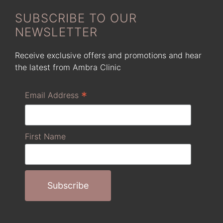
SUBSCRIBE TO OUR
NEWSLETTER
Receive exclusive offers and promotions and hear
the latest from Ambra Clinic
*
Email Address
First Name