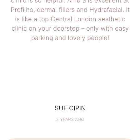
clinic is so helpful. Ambra is excellent at
Profilho, dermal fillers and Hydrafacial. It
is like a top Central London aesthetic
clinic on your doorstep – only with easy
parking and lovely people!
SUE CIPIN
2 YEARS AGO