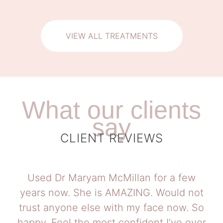
VIEW ALL TREATMENTS
What our clients
say
CLIENT REVIEWS
Used Dr Maryam McMillan for a few
years now. She is AMAZING. Would not
trust anyone else with my face now. So
happy. Feel the most confident I’ve ever