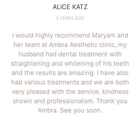
ALICE KATZ
2 YEARS AGO
I would highly recommend Maryam and
her team at Ambra Aesthetic clinic, my
husband had dental treatment with
straightening and whitening of his teeth
and the results are amazing. I have also
had various treatments and we are both
very pleased with the service, kindness
shown and professionalism. Thank you
Ambra. See you soon.