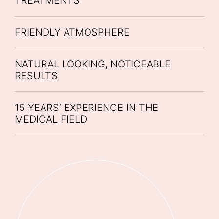
TREATMENTS
FRIENDLY ATMOSPHERE
NATURAL LOOKING, NOTICEABLE
RESULTS
15 YEARS’ EXPERIENCE IN THE
MEDICAL FIELD