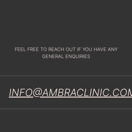
FEEL FREE TO REACH OUT IF YOU HAVE ANY
GENERAL ENQUIRIES
INFO@AMBRACLINIC.CO