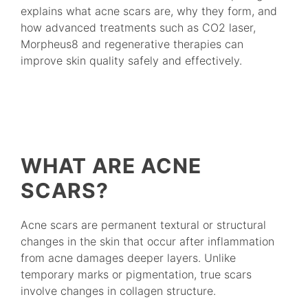
explains what acne scars are, why they form, and
how advanced treatments such as CO2 laser,
Morpheus8 and regenerative therapies can
improve skin quality safely and effectively.
WHAT ARE ACNE
SCARS?
Acne scars are permanent textural or structural
changes in the skin that occur after inflammation
from acne damages deeper layers. Unlike
temporary marks or pigmentation, true scars
involve changes in collagen structure.