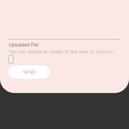
Uploaded File
You can upload an image of the area of concern.