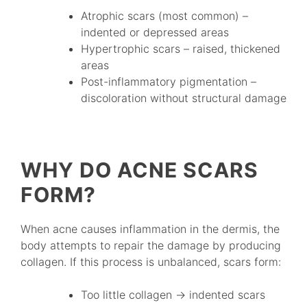
Atrophic scars (most common) –
indented or depressed areas
Hypertrophic scars – raised, thickened
areas
Post-inflammatory pigmentation –
discoloration without structural damage
WHY DO ACNE SCARS
FORM?
When acne causes inflammation in the dermis, the
body attempts to repair the damage by producing
collagen. If this process is unbalanced, scars form:
Too little collagen → indented scars