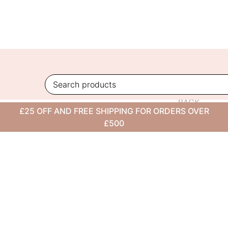
Skip
to
content
BACK
£25 OFF AND FREE SHIPPING FOR ORDERS OVER
TO
£500
BLOG