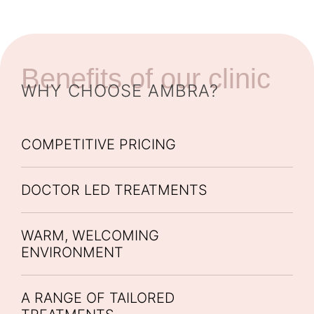
Benefits of our clinic
WHY CHOOSE AMBRA?
COMPETITIVE PRICING
DOCTOR LED TREATMENTS
WARM, WELCOMING
ENVIRONMENT
A RANGE OF TAILORED