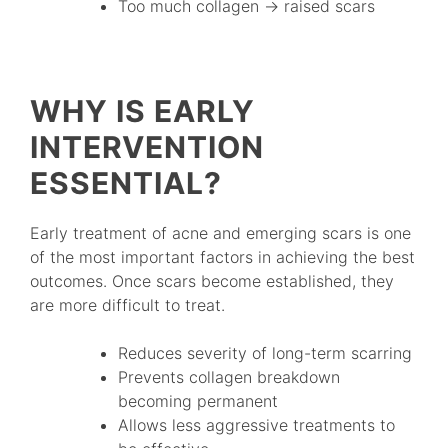
Too much collagen → raised scars
WHY IS EARLY
INTERVENTION
ESSENTIAL?
Early treatment of acne and emerging scars is one
of the most important factors in achieving the best
outcomes. Once scars become established, they
are more difficult to treat.
Reduces severity of long-term scarring
Prevents collagen breakdown
becoming permanent
Allows less aggressive treatments to