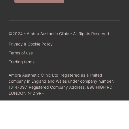
©2024 - Ambra Aesthetic Clinic - All Rights Reserved
Privacy & Cookie Policy
Terms of use
Trading terms
Ambra Aesthetic Clinic Ltd, registered as a limited
company in England and Wales under company number:
13147097. Registered Company Address: 898 HIGH RD
LONDON N12 9RH.