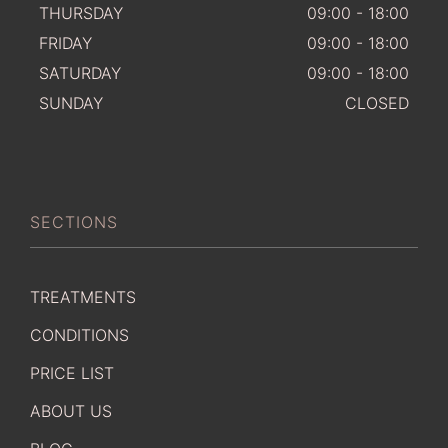
THURSDAY
09:00 - 18:00
FRIDAY
09:00 - 18:00
SATURDAY
09:00 - 18:00
SUNDAY
CLOSED
SECTIONS
TREATMENTS
CONDITIONS
PRICE LIST
ABOUT US