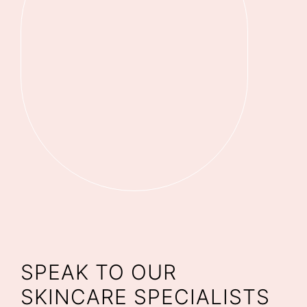
SPEAK TO OUR
SKINCARE SPECIALISTS