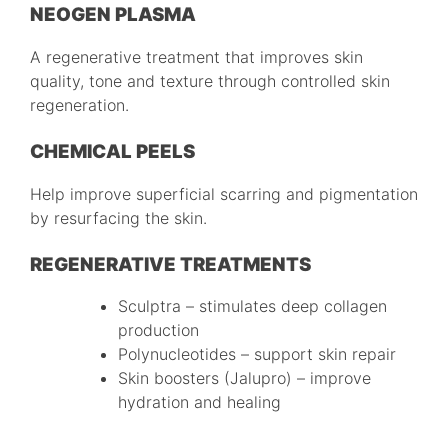
NEOGEN PLASMA
A regenerative treatment that improves skin
quality, tone and texture through controlled skin
regeneration.
CHEMICAL PEELS
Help improve superficial scarring and pigmentation
by resurfacing the skin.
REGENERATIVE TREATMENTS
Sculptra – stimulates deep collagen
production
Polynucleotides – support skin repair
Skin boosters (Jalupro) – improve
hydration and healing