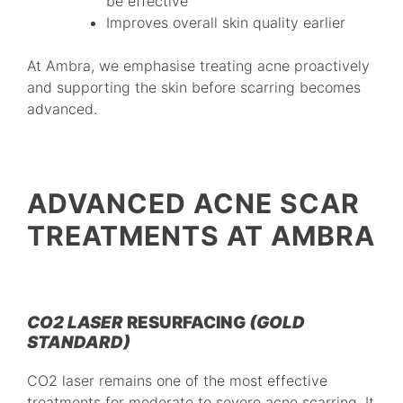
be effective
Improves overall skin quality earlier
At Ambra, we emphasise treating acne proactively
and supporting the skin before scarring becomes
advanced.
ADVANCED ACNE SCAR
TREATMENTS AT AMBRA
CO2 LASER
RESURFACING
(GOLD
STANDARD)
CO2 laser remains one of the most effective
treatments for moderate to severe acne scarring. It