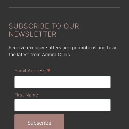
SUBSCRIBE TO OUR
NEWSLETTER
Receive exclusive offers and promotions and hear
the latest from Ambra Clinic
*
Email Address
First Name