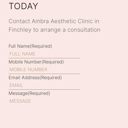
TODAY
Contact Ambra Aesthetic Clinic in
Finchley to arrange a consultation
Full Name
(Required)
Mobile Number
(Required)
Email Address
(Required)
Message
(Required)