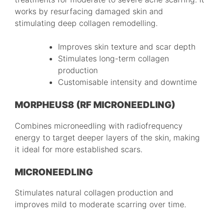
works by resurfacing damaged skin and
stimulating deep collagen remodelling.
Improves skin texture and scar depth
Stimulates long-term collagen
production
Customisable intensity and downtime
MORPHEUS8 (RF MICRONEEDLING)
Combines microneedling with radiofrequency
energy to target deeper layers of the skin, making
it ideal for more established scars.
MICRONEEDLING
Stimulates natural collagen production and
improves mild to moderate scarring over time.