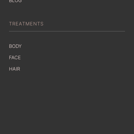
BLOG
TREATMENTS
BODY
FACE
HAIR