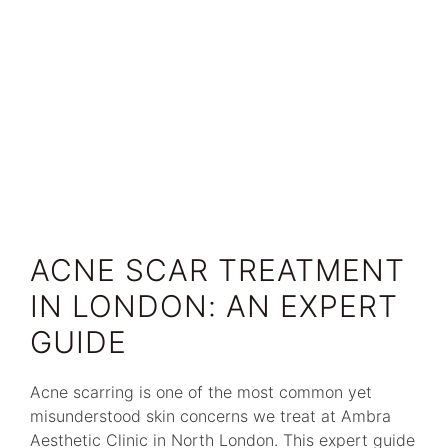
ACNE SCAR TREATMENT
IN LONDON: AN EXPERT
GUIDE
Acne scarring is one of the most common yet
misunderstood skin concerns we treat at Ambra
Aesthetic Clinic in North London. This expert guide