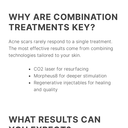
WHY ARE COMBINATION
TREATMENTS KEY?
Acne scars rarely respond to a single treatment.
The most effective results come from combining
technologies tailored to your skin.
CO2 laser for resurfacing
Morpheus8 for deeper stimulation
Regenerative injectables for healing
and quality
WHAT RESULTS CAN