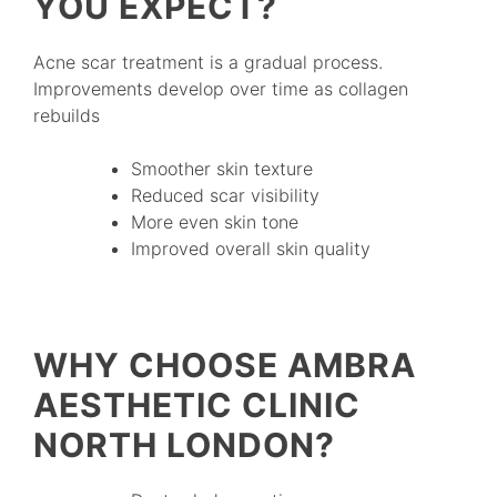
YOU EXPECT?
Acne scar treatment is a gradual process.
Improvements develop over time as collagen
rebuilds
Smoother skin texture
Reduced scar visibility
More even skin tone
Improved overall skin quality
WHY CHOOSE AMBRA
AESTHETIC CLINIC
NORTH LONDON?