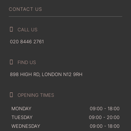
CONTACT US
CALL US
020 8446 2761
FIND US
898 HIGH RD, LONDON N12 9RH
OPENING TIMES
MONDAY
09:00 - 18:00
TUESDAY
09:00 - 20:00
WEDNESDAY
09:00 - 18:00