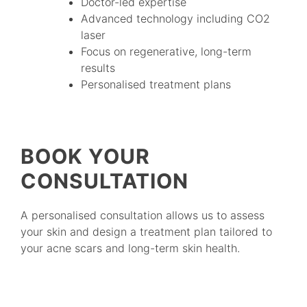
Doctor-led expertise
Advanced technology including CO2
laser
Focus on regenerative, long-term
results
Personalised treatment plans
BOOK YOUR
CONSULTATION
A personalised consultation allows us to assess
your skin and design a treatment plan tailored to
your acne scars and long-term skin health.