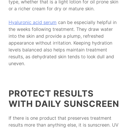
type, whether that is a light lotion for oil prone skin
or a richer cream for dry or mature skin.
Hyaluronic acid serum
can be especially helpful in
the weeks following treatment. They draw water
into the skin and provide a plump, refreshed
appearance without irritation. Keeping hydration
levels balanced also helps maintain treatment
results, as dehydrated skin tends to look dull and
uneven.
PROTECT RESULTS
WITH DAILY SUNSCREEN
If there is one product that preserves treatment
results more than anything else, it is sunscreen. UV