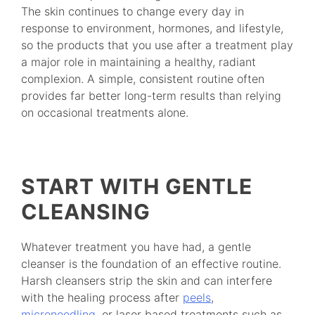
The skin continues to change every day in
response to environment, hormones, and lifestyle,
so the products that you use after a treatment play
a major role in maintaining a healthy, radiant
complexion. A simple, consistent routine often
provides far better long-term results than relying
on occasional treatments alone.
START WITH GENTLE
CLEANSING
Whatever treatment you have had, a gentle
cleanser is the foundation of an effective routine.
Harsh cleansers strip the skin and can interfere
with the healing process after
peels
,
microneedling
, or laser based treatments such as