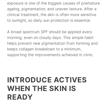
exposure is one of the biggest causes of premature
ageing, pigmentation, and uneven texture. After a
clinical treatment, the skin is often more sensitive
to sunlight, so daily sun protection is essential.
A broad spectrum SPF should be applied every
morning, even on cloudy days. This simple habit
helps prevent new pigmentation from forming and
keeps collagen breakdown to a minimum,
supporting the improvements achieved in clinic.
INTRODUCE ACTIVES
WHEN THE SKIN IS
READY