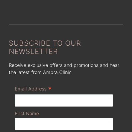
SUBSCRIBE TO OUR
NEWSLETTER
Receive exclusive offers and promotions and hear
the latest from Ambra Clinic
*
Email Address
First Name