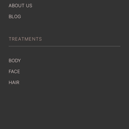
ABOUT US
BLOG
TREATMENTS
BODY
FACE
HAIR