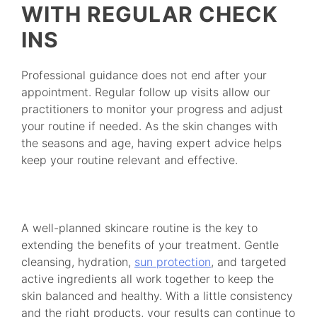
WITH REGULAR CHECK
INS
Professional guidance does not end after your
appointment. Regular follow up visits allow our
practitioners to monitor your progress and adjust
your routine if needed. As the skin changes with
the seasons and age, having expert advice helps
keep your routine relevant and effective.
A well-planned skincare routine is the key to
extending the benefits of your treatment. Gentle
cleansing, hydration,
sun protection
, and targeted
active ingredients all work together to keep the
skin balanced and healthy. With a little consistency
and the right products, your results can continue to