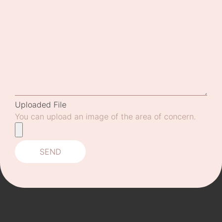
Uploaded File
You can upload an image of the area of concern.