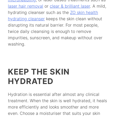
laser hair removal
or
clear & brilliant laser
. A mild,
hydrating cleanser such as the
ZO skin health
hydrating cleanser
keeps the skin clean without
disrupting its natural barrier. For most people,
twice daily cleansing is enough to remove
impurities, sunscreen, and makeup without over
washing.
KEEP THE SKIN
HYDRATED
Hydration is essential after almost any clinical
treatment. When the skin is well hydrated, it heals
more efficiently and looks smoother and more
even. Choose a moisturiser that suits your skin