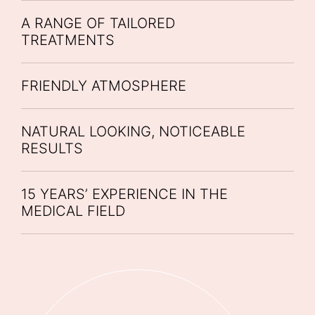
A RANGE OF TAILORED
TREATMENTS
FRIENDLY ATMOSPHERE
NATURAL LOOKING, NOTICEABLE
RESULTS
15 YEARS’ EXPERIENCE IN THE
MEDICAL FIELD