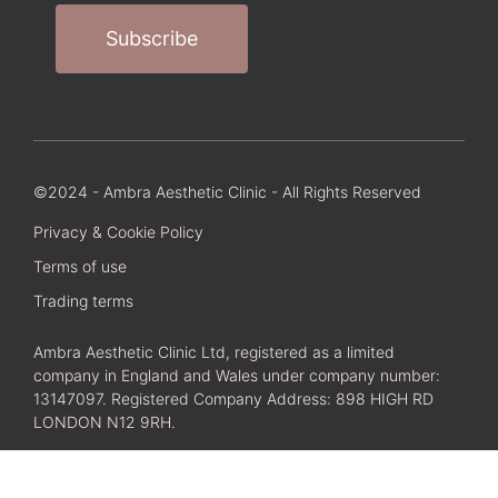
©2024 - Ambra Aesthetic Clinic - All Rights Reserved
Privacy & Cookie Policy
Terms of use
Trading terms
Ambra Aesthetic Clinic Ltd, registered as a limited
company in England and Wales under company number:
13147097. Registered Company Address: 898 HIGH RD
LONDON N12 9RH.