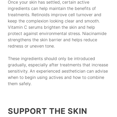
Once your skin has settled, certain active
ingredients can help maintain the benefits of
treatments. Retinoids improve cell turnover and
keep the complexion looking clear and smooth.
Vitamin C serums brighten the skin and help
protect against environmental stress. Niacinamide
strengthens the skin barrier and helps reduce
redness or uneven tone.
These ingredients should only be introduced
gradually, especially after treatments that increase
sensitivity. An experienced aesthetician can advise
when to begin using actives and how to combine
them safely.
SUPPORT THE SKIN