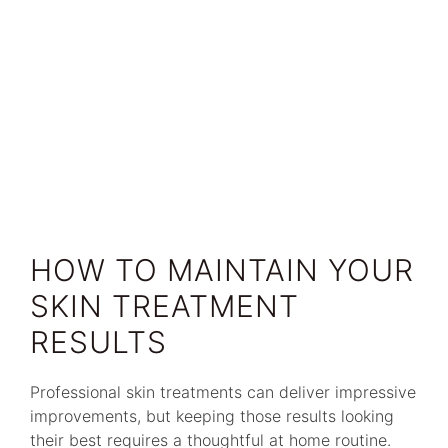
HOW TO MAINTAIN YOUR
SKIN TREATMENT
RESULTS
Professional skin treatments can deliver impressive
improvements, but keeping those results looking
their best requires a thoughtful at home routine.