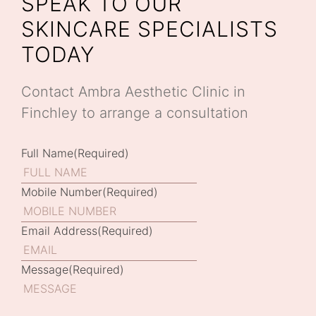
SPEAK TO OUR
SKINCARE SPECIALISTS
TODAY
Contact Ambra Aesthetic Clinic in
Finchley to arrange a consultation
Full Name
(Required)
Mobile Number
(Required)
Email Address
(Required)
Message
(Required)