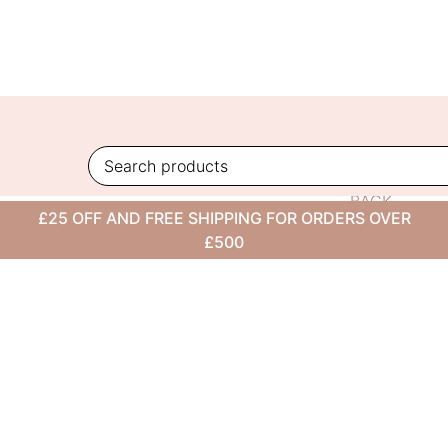
Skip
to
content
BACK
£25 OFF AND FREE SHIPPING FOR ORDERS OVER
TO
£500
BLOG