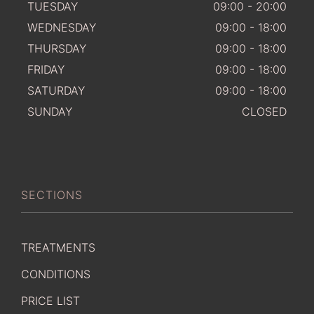
TUESDAY
09:00 - 20:00
WEDNESDAY
09:00 - 18:00
THURSDAY
09:00 - 18:00
FRIDAY
09:00 - 18:00
SATURDAY
09:00 - 18:00
SUNDAY
CLOSED
SECTIONS
TREATMENTS
CONDITIONS
PRICE LIST