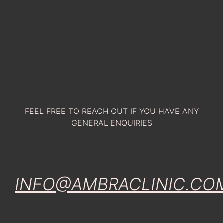
FEEL FREE TO REACH OUT IF YOU HAVE ANY
GENERAL ENQUIRIES
INFO@AMBRACLINIC.CO