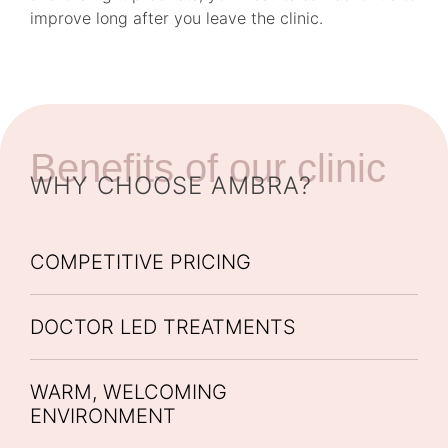
improve long after you leave the clinic.
Benefits of our clinic
WHY CHOOSE AMBRA?
COMPETITIVE PRICING
DOCTOR LED TREATMENTS
WARM, WELCOMING
ENVIRONMENT