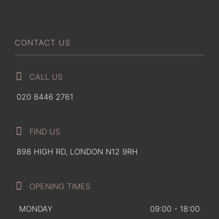
CONTACT US
CALL US
020 8446 2761
FIND US
898 HIGH RD, LONDON N12 9RH
OPENING TIMES
MONDAY
09:00 - 18:00