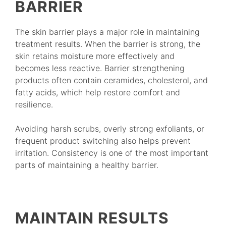
BARRIER
The skin barrier plays a major role in maintaining
treatment results. When the barrier is strong, the
skin retains moisture more effectively and
becomes less reactive. Barrier strengthening
products often contain ceramides, cholesterol, and
fatty acids, which help restore comfort and
resilience.
Avoiding harsh scrubs, overly strong exfoliants, or
frequent product switching also helps prevent
irritation. Consistency is one of the most important
parts of maintaining a healthy barrier.
MAINTAIN RESULTS