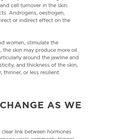
and cell turnover in the skin.
acts. Androgens, oestrogen,
irect or indirect effect on the
nd women, stimulate the
, the skin may produce more oil.
rticularly around the jawline and
ticity, and thickness of the skin,
thinner, or less resilient.
CHANGE AS WE
 a clear link between hormones
teenage years commonly trigger