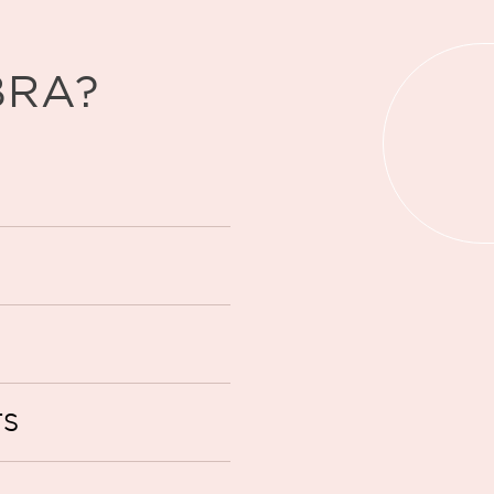
BRA?
TS