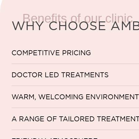
Benefits of our clinic
WHY CHOOSE AM
COMPETITIVE PRICING
DOCTOR LED TREATMENTS
WARM, WELCOMING ENVIRONMENT
A RANGE OF TAILORED TREATMEN