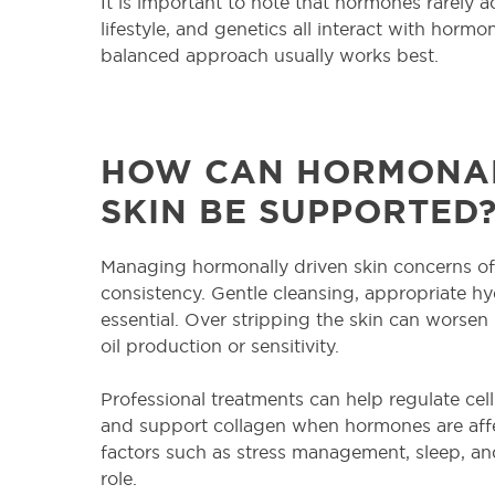
It is important to note that hormones rarely ac
lifestyle, and genetics all interact with hormo
balanced approach usually works best.
HOW CAN HORMONAL
SKIN BE SUPPORTED
Managing hormonally driven skin concerns of
consistency. Gentle cleansing, appropriate hy
essential. Over stripping the skin can worsen
oil production or sensitivity.
Professional treatments can help regulate cel
and support collagen when hormones are affect
factors such as stress management, sleep, and
role.