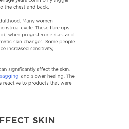
o the chest and back.
 adulthood. Many women
menstrual cycle. These flare ups
iod, when progesterone rises and
ramatic skin changes. Some people
ce increased sensitivity,
n significantly affect the skin.
,
sagging
, and slower healing. The
e reactive to products that were
FFECT SKIN