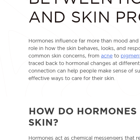
AND SKIN P
Hormones influence far more than mood and e
role in how the skin behaves, looks, and res
common skin concerns, from
acne
to
pigment
traced back to hormonal changes at different 
connection can help people make sense of s
effective ways to care for their skin.
HOW DO HORMONES 
SKIN?
Hormones act as chemical messengers that r