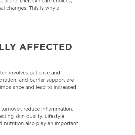
t alone. Diet, skincare choices,
nal changes. This is why a
LY AFFECTED
?
ten involves patience and
dration, and barrier support are
 imbalance and lead to increased
l turnover, reduce inflammation,
ing skin quality. Lifestyle
 nutrition also play an important