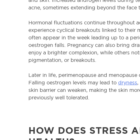
acne, sometimes extending beyond the face t
Hormonal fluctuations continue throughout
experience cyclical breakouts linked to their 
often appear in the week leading up to a per
oestrogen falls. Pregnancy can also bring d
enjoy a brighter complexion, while others noti
pigmentation, or breakouts.
Later in life, perimenopause and menopause ca
Falling oestrogen levels may lead to
dryness
skin barrier can weaken, making the skin mor
previously well tolerated.
HOW DOES STRESS A