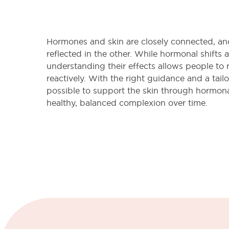
Hormones and skin are closely connected, an
reflected in the other. While hormonal shifts ar
understanding their effects allows people to 
reactively. With the right guidance and a tailo
possible to support the skin through hormon
healthy, balanced complexion over time.