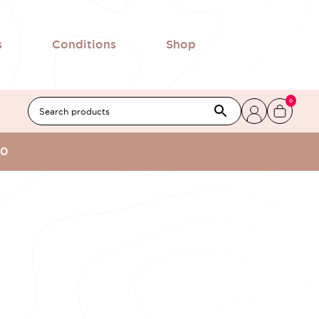
s
Conditions
Shop
0
00