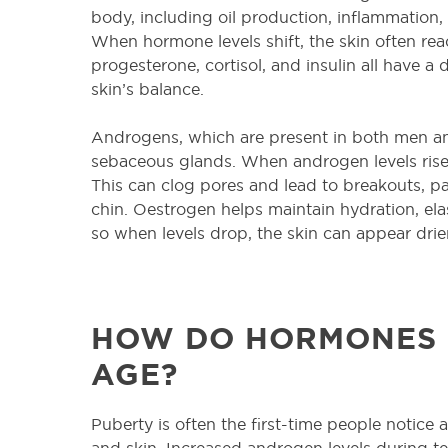
body, including oil production, inflammation, 
When hormone levels shift, the skin often re
progesterone, cortisol, and insulin all have a d
skin’s balance.
Androgens, which are present in both men a
sebaceous glands. When androgen levels rise
This can clog pores and lead to breakouts, pa
chin. Oestrogen helps maintain hydration, elas
so when levels drop, the skin can appear drier, 
HOW DO HORMONES 
AGE?
Puberty is often the first-time people notice
and skin. Increased androgen levels during 