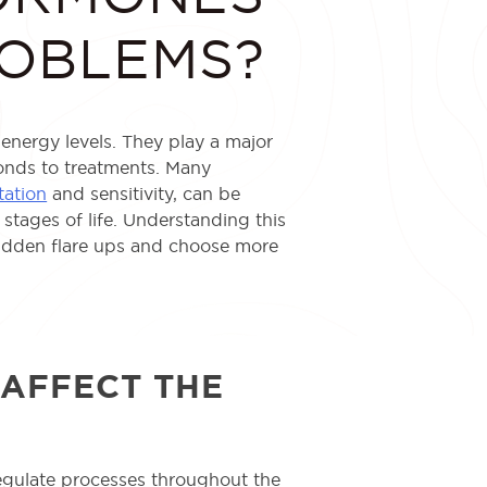
ROBLEMS?
nergy levels. They play a major
ponds to treatments. Many
ation
and sensitivity, can be
stages of life. Understanding this
udden flare ups and choose more
AFFECT THE
egulate processes throughout the