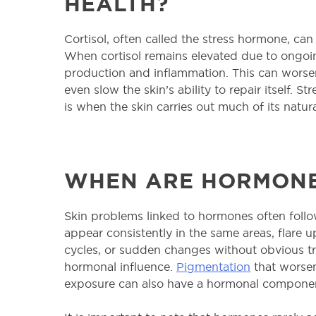
HEALTH?
Cortisol, often called the stress hormone, can
When cortisol remains elevated due to ongoing
production and inflammation. This can worse
even slow the skin’s ability to repair itself. S
is when the skin carries out much of its natur
WHEN ARE HORMONE
Skin problems linked to hormones often follo
appear consistently in the same areas, flare 
cycles, or sudden changes without obvious tr
hormonal influence.
Pigmentation
that worsen
exposure can also have a hormonal compone