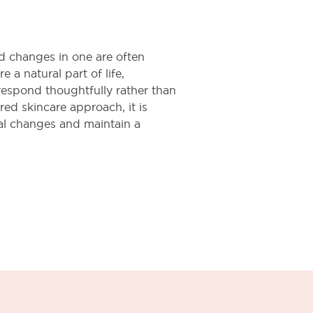
d changes in one are often
e a natural part of life,
respond thoughtfully rather than
red skincare approach, it is
al changes and maintain a