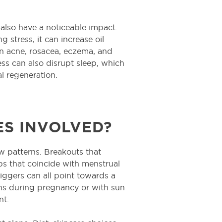
 also have a noticeable impact.
 stress, it can increase oil
n acne, rosacea, eczema, and
tress can also disrupt sleep, which
al regeneration.
S INVOLVED?
w patterns. Breakouts that
ups that coincide with menstrual
iggers can all point towards a
s during pregnancy or with sun
nt.