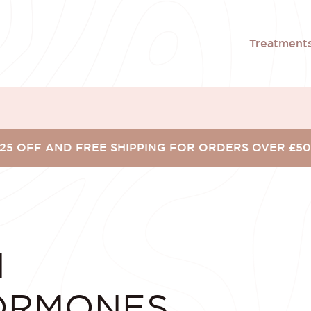
Treatment
25 OFF AND FREE SHIPPING FOR ORDERS OVER £5
N
ORMONES