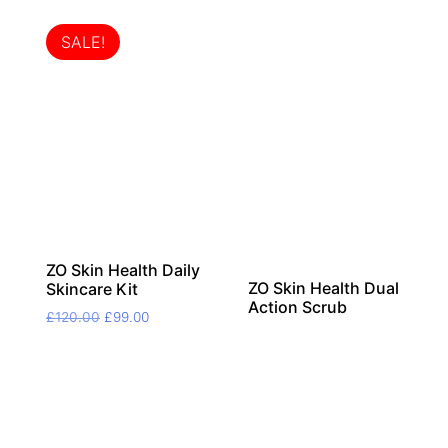
SALE!
ZO Skin Health Daily
ZO Skin Health Dual
Skincare Kit
Action Scrub
Original
Current
£
120.00
£
99.00
price
price
was:
is:
£120.00.
£99.00.