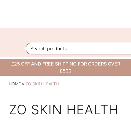
Skip
to
content
£25 OFF AND FREE SHIPPING FOR ORDERS OVER
£500
HOME
»
ZO SKIN HEALTH
ZO SKIN HEALTH