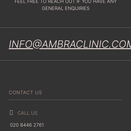
FEEL FREE TO REACH OUT IF YOU HAVE ANY
GENERAL ENQUIRIES
INFO@AMBRACLINIC.CO
CONTACT US
CALL US
020 8446 2761