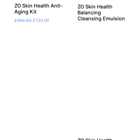
ZO Skin Health Anti-
ZO Skin Health
Aging Kit
Balancing
Cleansing Emulsion
Original
Current
£
160.00
£
130.00
price
price
was:
is:
£160.00.
£130.00.