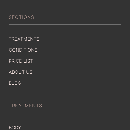
SECTIONS
TREATMENTS
CONDITIONS
PRICE LIST
ABOUT US
BLOG
TREATMENTS
BODY