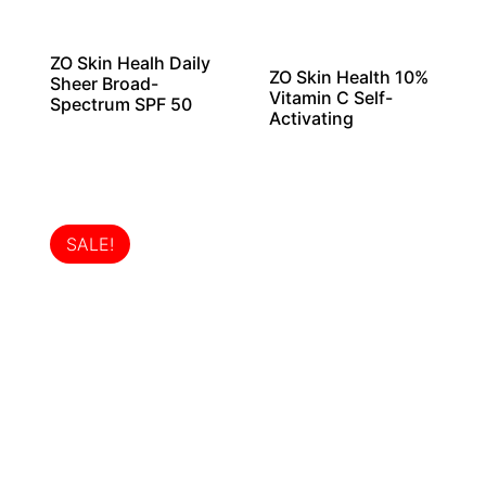
ZO Skin Healh Daily
ZO Skin Health 10%
Sheer Broad-
Vitamin C Self-
Spectrum SPF 50
Activating
SALE!