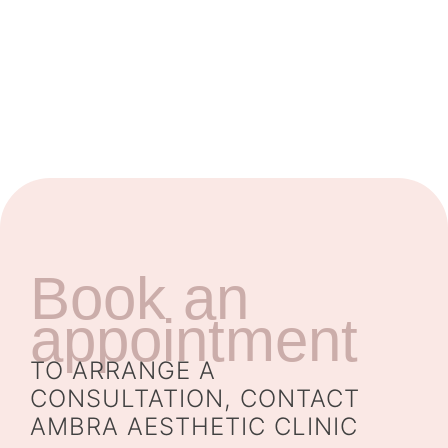
Book an
appointment
TO ARRANGE A
CONSULTATION, CONTACT
AMBRA AESTHETIC CLINIC