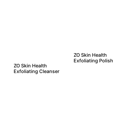
ZO Skin Health
Exfoliating Polish
ZO Skin Health
Exfoliating Cleanser