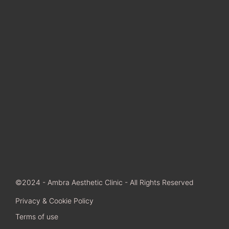
©2024 - Ambra Aesthetic Clinic - All Rights Reserved
Privacy & Cookie Policy
Terms of use