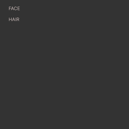
FACE
HAIR