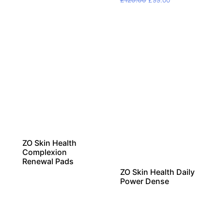
£
120.00
£
99.00
price
price
was:
is:
£120.00.
£99.00.
ZO Skin Health
Complexion
Renewal Pads
ZO Skin Health Daily
Power Dense