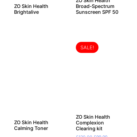
ZO Skin Health
ZO Skin Health
Broad-Spectrum
Brightalive
Sunscreen SPF 50
SALE!
ZO Skin Health
ZO Skin Health
Complexion
Calming Toner
Clearing kit
Original
Current