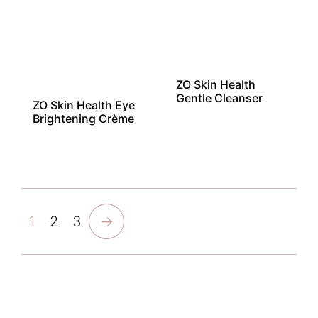
ZO Skin Health
Gentle Cleanser
ZO Skin Health Eye
Brightening Crème
1
2
3
→