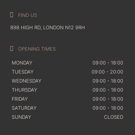
FIND US
898 HIGH RD, LONDON N12 9RH
OPENING TIMES
MONDAY
09:00 - 18:00
TUESDAY
09:00 - 20:00
WEDNESDAY
09:00 - 18:00
THURSDAY
09:00 - 18:00
FRIDAY
09:00 - 18:00
SATURDAY
09:00 - 18:00
SUNDAY
CLOSED