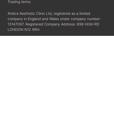
Trading terms
Ambra Aesthetic Clinic Ltd, registered as a limited
company in England and Wales under company number:
13147097. Registered Company Address: 898 HIGH RD
LONDON N12 9RH.