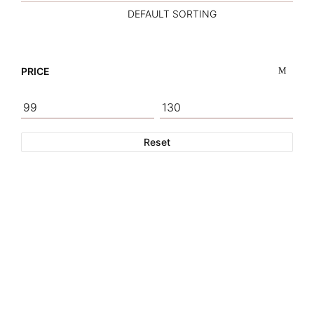
PRICE
Reset