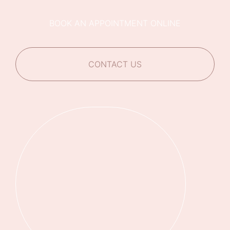
BOOK AN APPOINTMENT ONLINE
CONTACT US