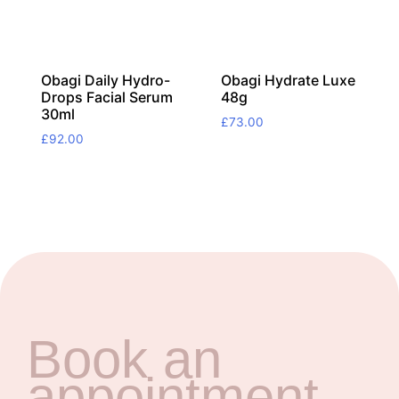
Obagi Daily Hydro-
Obagi Hydrate Luxe
Drops Facial Serum
48g
30ml
£
73.00
£
92.00
Book an
appointment