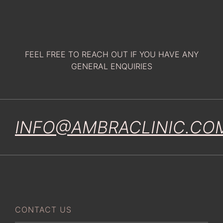
FEEL FREE TO REACH OUT IF YOU HAVE ANY
GENERAL ENQUIRIES
INFO@AMBRACLINIC.CO
CONTACT US