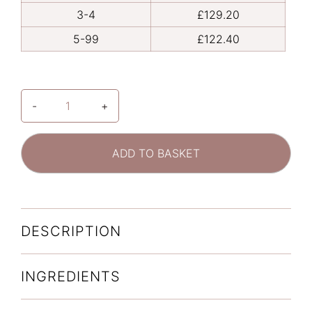
3-4
£
129.20
5-99
£
122.40
-
+
ALASTIN
C-
RADICAL
ADD TO BASKET
DEFENSE
ANTIOXIDANT
SERUM
quantity
DESCRIPTION
INGREDIENTS