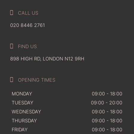
CALL US
020 8446 2761
FIND US
898 HIGH RD, LONDON N12 9RH
OPENING TIMES
MONDAY
09:00 - 18:00
TUESDAY
09:00 - 20:00
WEDNESDAY
09:00 - 18:00
THURSDAY
09:00 - 18:00
FRIDAY
09:00 - 18:00