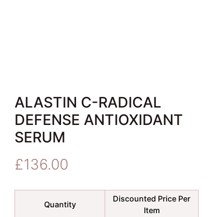
ALASTIN C-RADICAL
DEFENSE ANTIOXIDANT
SERUM
£
136.00
Discounted Price Per
Quantity
Item