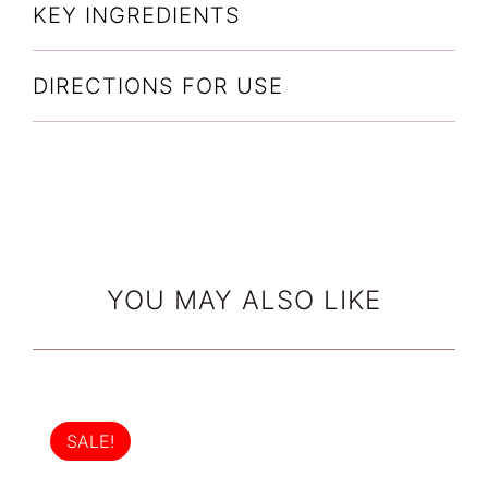
KEY INGREDIENTS
DIRECTIONS FOR USE
YOU MAY ALSO LIKE
SALE!