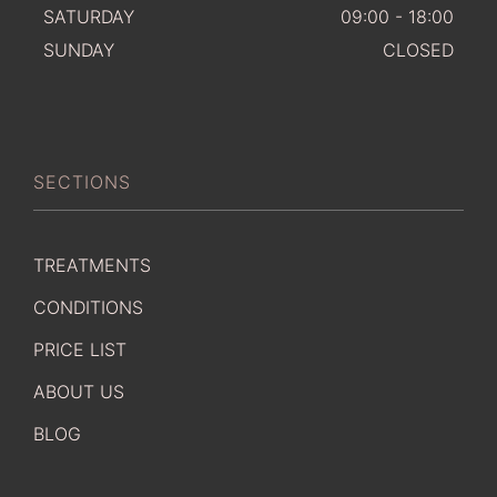
SATURDAY
09:00 - 18:00
SUNDAY
CLOSED
SECTIONS
TREATMENTS
CONDITIONS
PRICE LIST
ABOUT US
BLOG