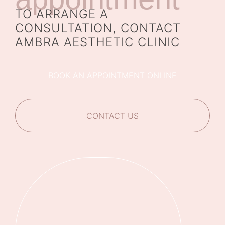
TO ARRANGE A
CONSULTATION, CONTACT
AMBRA AESTHETIC CLINIC
BOOK AN APPOINTMENT ONLINE
CONTACT US