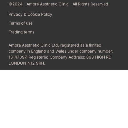
©2024 - Ambra Aesthetic Clinic - All Rights Reserved
Privacy & Cookie Policy
Terms of use
Trading terms
Ambra Aesthetic Clinic Ltd, registered as a limited
company in England and Wales under company number:
13147097. Registered Company Address: 898 HIGH RD
LONDON N12 9RH.