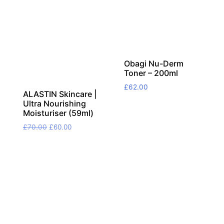
Obagi Nu-Derm
Toner – 200ml
£
62.00
ALASTIN Skincare |
Ultra Nourishing
Moisturiser (59ml)
Original
Current
£
70.00
£
60.00
price
price
was:
is:
£70.00.
£60.00.