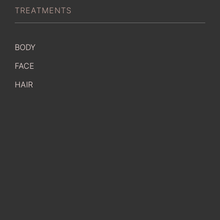
TREATMENTS
BODY
FACE
HAIR