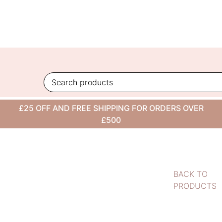
Skip
to
content
£25 OFF AND FREE SHIPPING FOR ORDERS OVER
£500
BACK TO
PRODUCTS