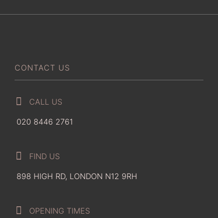
CONTACT US
CALL US
020 8446 2761
FIND US
898 HIGH RD, LONDON N12 9RH
OPENING TIMES