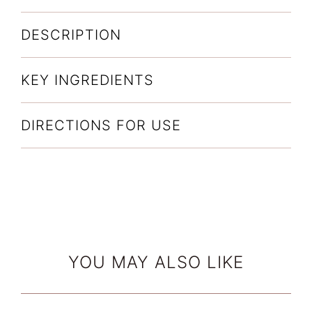
Complex
(170g)
DESCRIPTION
quantity
KEY INGREDIENTS
DIRECTIONS FOR USE
YOU MAY ALSO LIKE