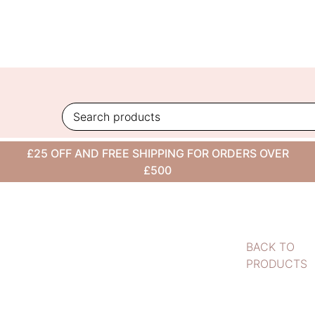
Skip
to
content
£25 OFF AND FREE SHIPPING FOR ORDERS OVER
£500
BACK TO
PRODUCTS