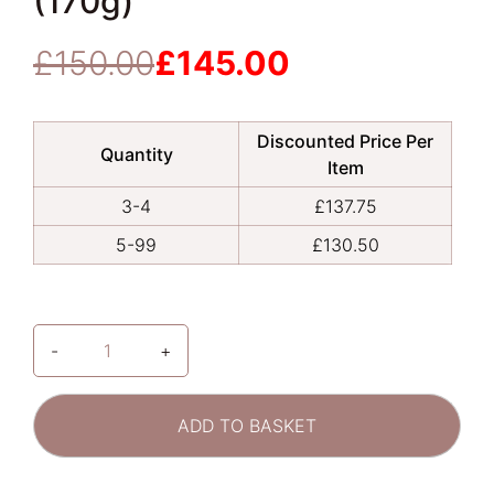
(170g)
£
150.00
£
145.00
Original
Current
price
price
was:
is:
Discounted Price Per
£150.00.
£145.00.
Quantity
Item
3-4
£
137.75
5-99
£
130.50
-
+
ALASTIN
Skincare
|
ADD TO BASKET
TransFORM
Body