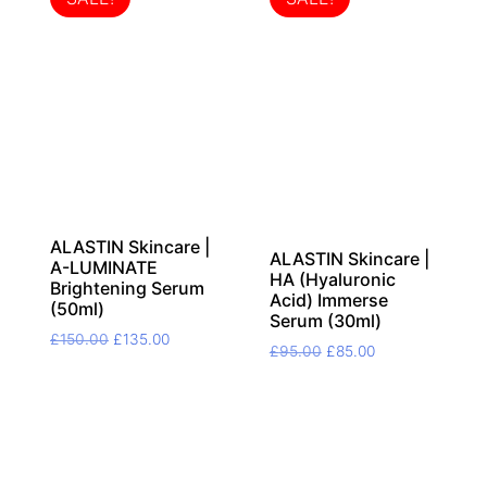
ALASTIN Skincare |
ALASTIN Skincare |
A-LUMINATE
HA (Hyaluronic
Brightening Serum
Acid) Immerse
(50ml)
Serum (30ml)
Original
Current
£
150.00
£
135.00
Original
Current
£
95.00
£
85.00
price
price
price
price
was:
is:
was:
is:
£150.00.
£135.00.
£95.00.
£85.00.