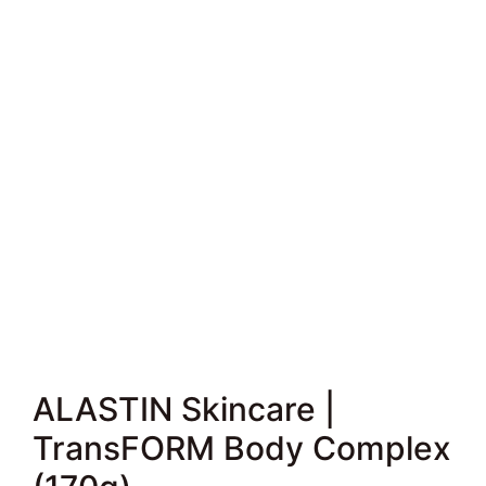
ALASTIN Skincare |
TransFORM Body Complex