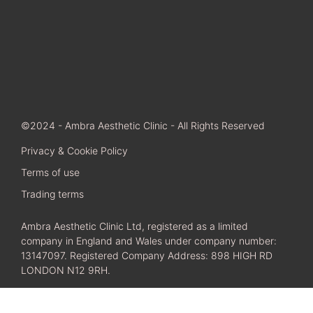
©2024 - Ambra Aesthetic Clinic - All Rights Reserved
Privacy & Cookie Policy
Terms of use
Trading terms
Ambra Aesthetic Clinic Ltd, registered as a limited
company in England and Wales under company number:
13147097. Registered Company Address: 898 HIGH RD
LONDON N12 9RH.