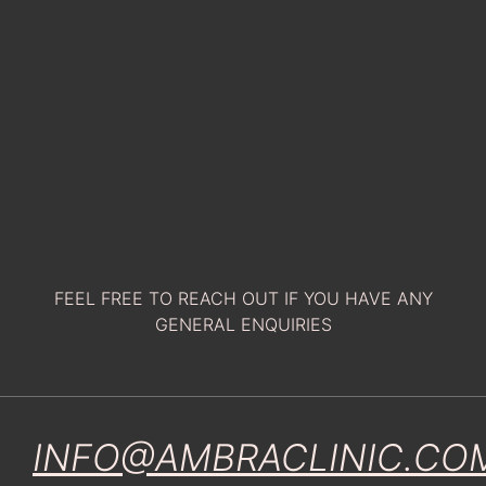
FEEL FREE TO REACH OUT IF YOU HAVE ANY
GENERAL ENQUIRIES
INFO@AMBRACLINIC.CO