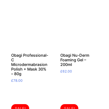
Obagi Professional-
Obagi Nu-Derm
C
Foaming Gel –
Microdermabrasion
200ml
Polish + Mask 30%
£
62.00
– 80g
£
78.00
SALE!
SALE!