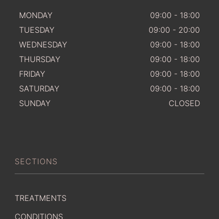
MONDAY
09:00 - 18:00
TUESDAY
09:00 - 20:00
WEDNESDAY
09:00 - 18:00
THURSDAY
09:00 - 18:00
FRIDAY
09:00 - 18:00
SATURDAY
09:00 - 18:00
SUNDAY
CLOSED
SECTIONS
TREATMENTS
CONDITIONS