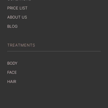
PRICE LIST
ABOUT US
BLOG
TREATMENTS
BODY
FACE
HAIR