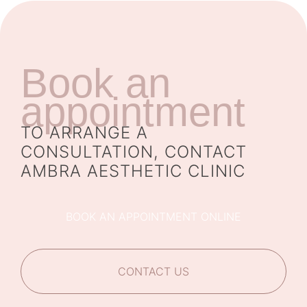
Book an
appointment
TO ARRANGE A
CONSULTATION, CONTACT
AMBRA AESTHETIC CLINIC
BOOK AN APPOINTMENT ONLINE
CONTACT US