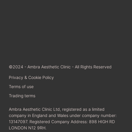
©2024 - Ambra Aesthetic Clinic - All Rights Reserved
Privacy & Cookie Policy
Terms of use
Trading terms
Ambra Aesthetic Clinic Ltd, registered as a limited
company in England and Wales under company number:
13147097. Registered Company Address: 898 HIGH RD
LONDON N12 9RH.