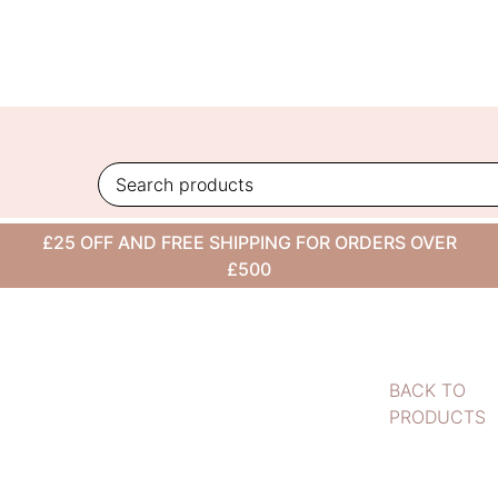
Skip
to
content
£25 OFF AND FREE SHIPPING FOR ORDERS OVER
£500
BACK TO
PRODUCTS