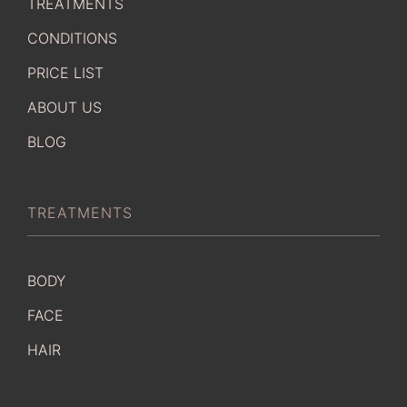
TREATMENTS
CONDITIONS
PRICE LIST
ABOUT US
BLOG
TREATMENTS
BODY
FACE
HAIR