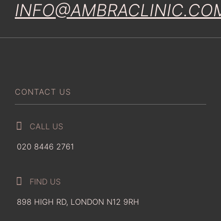
INFO@AMBRACLINIC.CO
CONTACT US
CALL US
020 8446 2761
FIND US
898 HIGH RD, LONDON N12 9RH