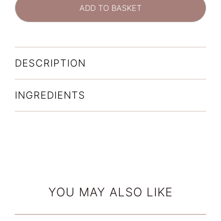
Interrupter
ADD TO BASKET
Ultra
Serum
(30ml)
quantity
DESCRIPTION
INGREDIENTS
YOU MAY ALSO LIKE