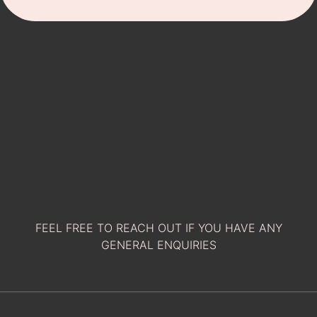
FEEL FREE TO REACH OUT IF YOU HAVE ANY
GENERAL ENQUIRIES