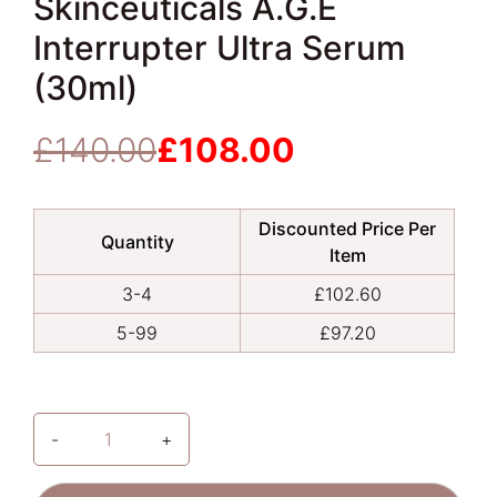
Skinceuticals A.G.E
Interrupter Ultra Serum
(30ml)
£
140.00
£
108.00
Original
Current
price
price
was:
is:
Discounted Price Per
£140.00.
£108.00.
Quantity
Item
3-4
£
102.60
5-99
£
97.20
-
+
Skinceuticals
A.G.E