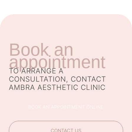
Book an
appointment
TO ARRANGE A
CONSULTATION, CONTACT
AMBRA AESTHETIC CLINIC
BOOK AN APPOINTMENT ONLINE
CONTACT US