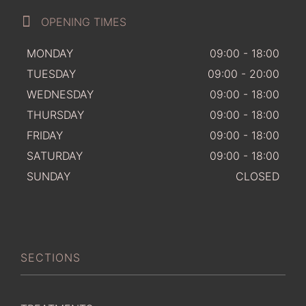
OPENING TIMES
MONDAY
09:00 - 18:00
TUESDAY
09:00 - 20:00
WEDNESDAY
09:00 - 18:00
THURSDAY
09:00 - 18:00
FRIDAY
09:00 - 18:00
SATURDAY
09:00 - 18:00
SUNDAY
CLOSED
SECTIONS