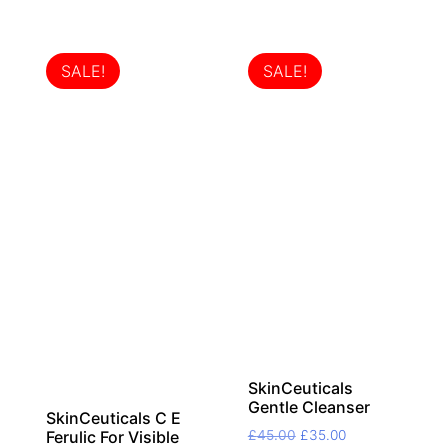
SALE!
SALE!
SkinCeuticals
Gentle Cleanser
SkinCeuticals C E
Original
Current
£
45.00
£
35.00
Ferulic For Visible