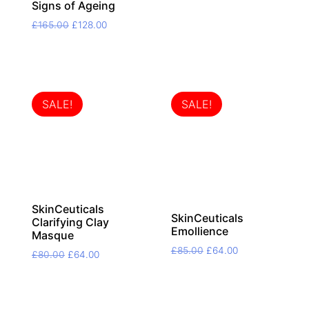
price
price
Signs of Ageing
was:
is:
Original
Current
£
165.00
£
128.00
£45.00.
£35.00.
price
price
was:
is:
£165.00.
£128.00.
SALE!
SALE!
SkinCeuticals
SkinCeuticals
Clarifying Clay
Emollience
Masque
Original
Current
£
85.00
£
64.00
Original
Current
£
80.00
£
64.00
price
price
price
price
was:
is:
was:
is:
£85.00.
£64.00.
£80.00.
£64.00.