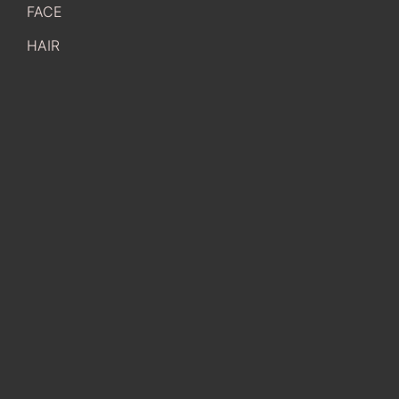
FACE
HAIR