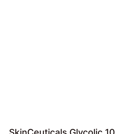
SkinCeuticals Glycolic 10