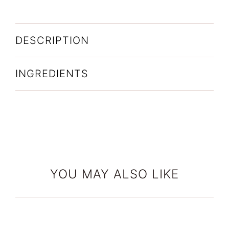
Overnight
quantity
DESCRIPTION
INGREDIENTS
YOU MAY ALSO LIKE