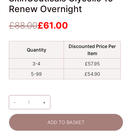
Renew Overnight
£
88.00
£
61.00
Original
Current
price
price
was:
is:
Discounted Price Per
£88.00.
£61.00.
Quantity
Item
3-4
£
57.95
5-99
£
54.90
-
+
SkinCeuticals
Glycolic
10
ADD TO BASKET
Renew