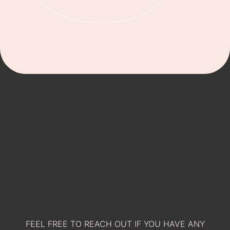
FEEL FREE TO REACH OUT IF YOU HAVE ANY