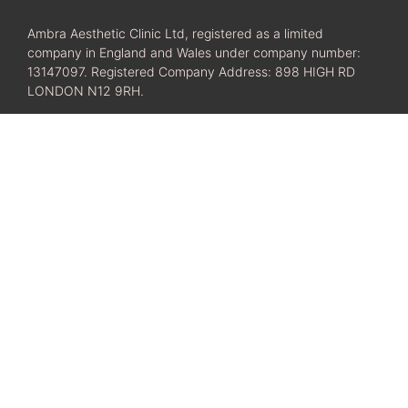
Ambra Aesthetic Clinic Ltd, registered as a limited
company in England and Wales under company number:
13147097. Registered Company Address: 898 HIGH RD
LONDON N12 9RH.