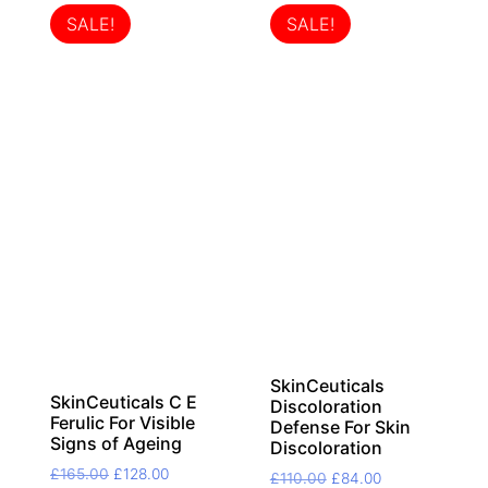
SALE!
SALE!
SkinCeuticals
SkinCeuticals C E
Discoloration
Ferulic For Visible
Defense For Skin
Signs of Ageing
Discoloration
Original
Current
£
165.00
£
128.00
Original
Current
£
110.00
£
84.00