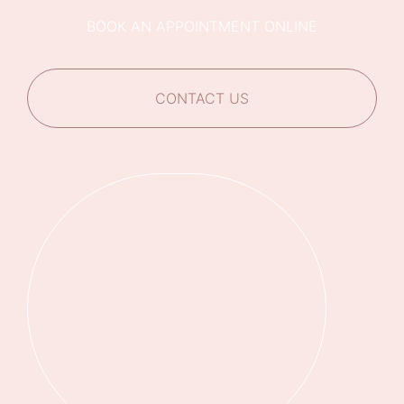
BOOK AN APPOINTMENT ONLINE
CONTACT US