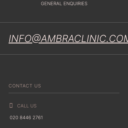
GENERAL ENQUIRIES
INFO@AMBRACLINIC.CO
CONTACT US
CALL US
020 8446 2761