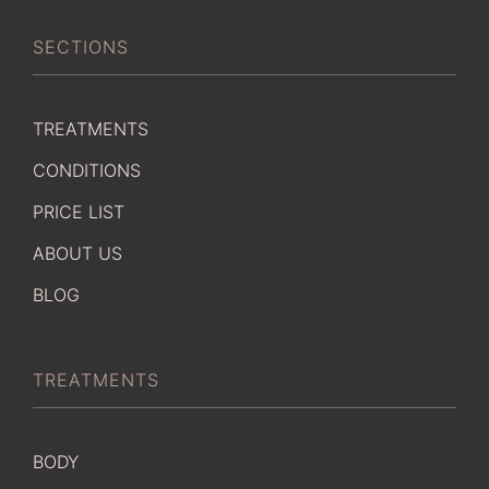
SECTIONS
TREATMENTS
CONDITIONS
PRICE LIST
ABOUT US
BLOG
TREATMENTS
BODY