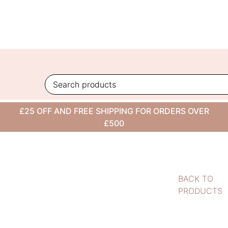
Skip
to
content
£25 OFF AND FREE SHIPPING FOR ORDERS OVER
£500
BACK TO
PRODUCTS