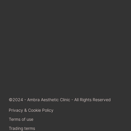
©2024 - Ambra Aesthetic Clinic - All Rights Reserved
Privacy & Cookie Policy
Terms of use
Trading terms