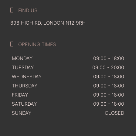
FIND US
898 HIGH RD, LONDON N12 9RH
OPENING TIMES
MONDAY
09:00 - 18:00
TUESDAY
09:00 - 20:00
WEDNESDAY
09:00 - 18:00
THURSDAY
09:00 - 18:00
FRIDAY
09:00 - 18:00
SATURDAY
09:00 - 18:00
SUNDAY
CLOSED