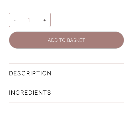
-
+
SkinCeuticals
Phloretin
CF
ADD TO BASKET
Double
Defence
Skincare
Set,
DESCRIPTION
Worth
£215*
quantity
INGREDIENTS