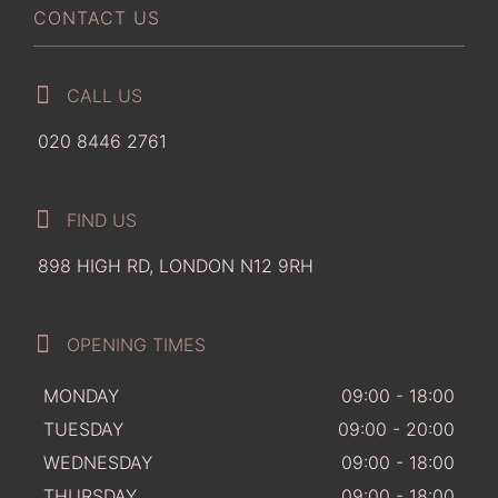
CONTACT US
CALL US
020 8446 2761
FIND US
898 HIGH RD, LONDON N12 9RH
OPENING TIMES
MONDAY
09:00 - 18:00
TUESDAY
09:00 - 20:00
WEDNESDAY
09:00 - 18:00
THURSDAY
09:00 - 18:00