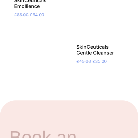
SkinCeuticals
Emollience
Original
Current
£
85.00
£
64.00
price
price
was:
is:
£85.00.
£64.00.
SkinCeuticals
Gentle Cleanser
Original
Current
£
45.00
£
35.00
price
price
was:
is:
£45.00.
£35.00.
Book an