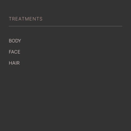
TREATMENTS
BODY
FACE
HAIR