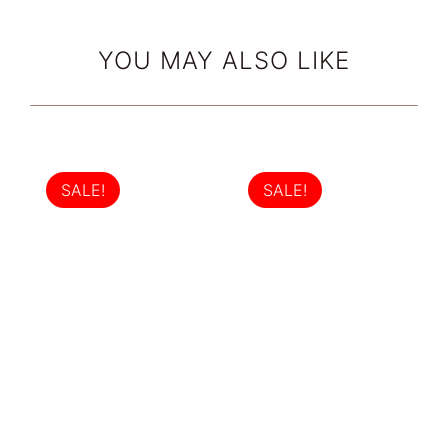
YOU MAY ALSO LIKE
SALE!
SALE!