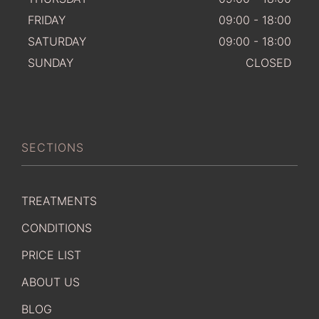
FRIDAY
09:00 - 18:00
SATURDAY
09:00 - 18:00
SUNDAY
CLOSED
SECTIONS
TREATMENTS
CONDITIONS
PRICE LIST
ABOUT US
BLOG