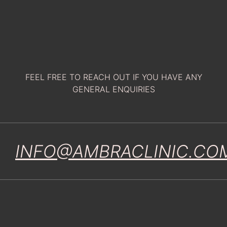
FEEL FREE TO REACH OUT IF YOU HAVE ANY
GENERAL ENQUIRIES
INFO@AMBRACLINIC.CO