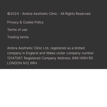
©2024 - Ambra Aesthetic Clinic - All Rights Reserved
Privacy & Cookie Policy
Terms of use
Trading terms
Ambra Aesthetic Clinic Ltd, registered as a limited
company in England and Wales under company number:
13147097. Registered Company Address: 898 HIGH RD
LONDON N12 9RH.