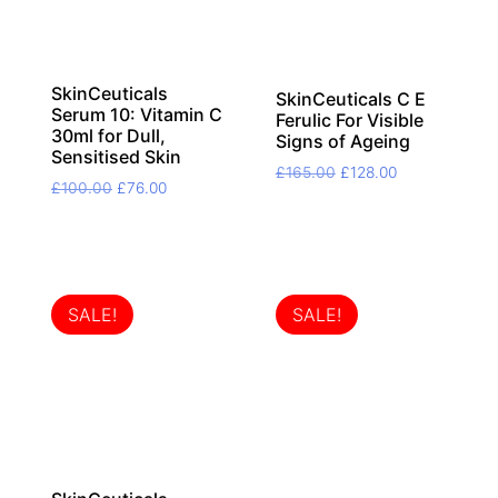
SkinCeuticals
SkinCeuticals C E
Serum 10: Vitamin C
Ferulic For Visible
30ml for Dull,
Signs of Ageing
Sensitised Skin
Original
Current
£
165.00
£
128.00
Original
Current
£
100.00
£
76.00
price
price
price
price
was:
is:
was:
is:
£165.00.
£128.00.
£100.00.
£76.00.
SALE!
SALE!