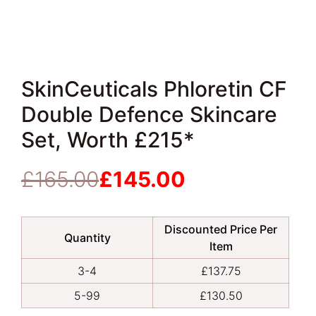
SkinCeuticals Phloretin CF
Double Defence Skincare
Set, Worth £215*
£
165.00
£
145.00
Original
Current
price
price
was:
is:
Discounted Price Per
£165.00.
£145.00.
Quantity
Item
3-4
£
137.75
5-99
£
130.50