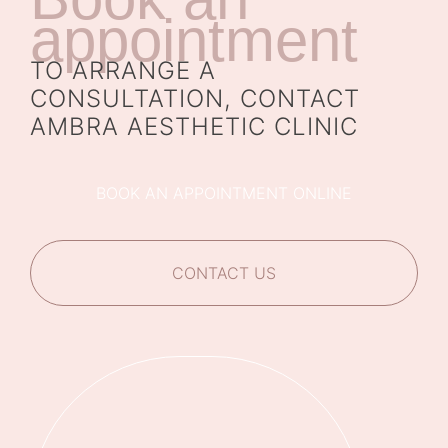
appointment
TO ARRANGE A
CONSULTATION, CONTACT
AMBRA AESTHETIC CLINIC
BOOK AN APPOINTMENT ONLINE
CONTACT US