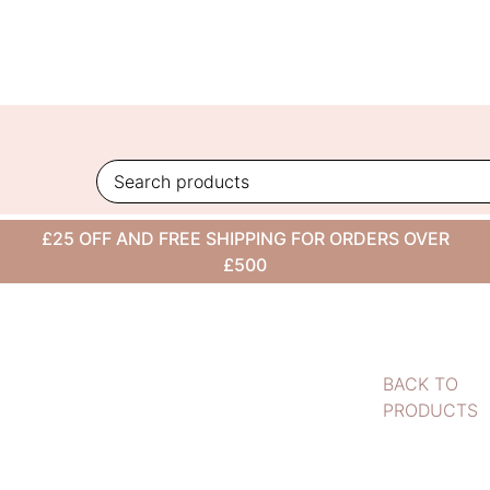
Skip
to
content
£25 OFF AND FREE SHIPPING FOR ORDERS OVER
£500
BACK TO
PRODUCTS