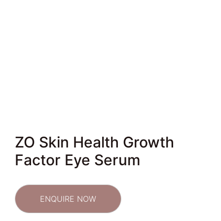
ZO Skin Health Growth
Factor Eye Serum
ENQUIRE NOW