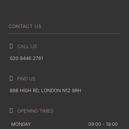
CONTACT US
CALL US
020 8446 2761
FIND US
898 HIGH RD, LONDON N12 9RH
OPENING TIMES
MONDAY
09:00 - 18:00