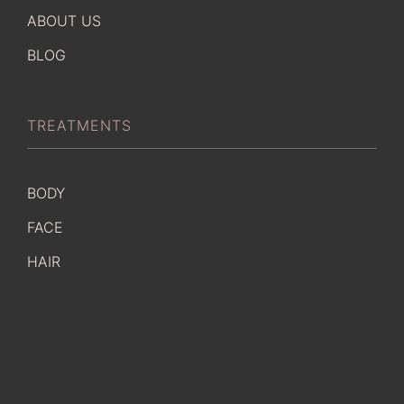
ABOUT US
BLOG
TREATMENTS
BODY
FACE
HAIR