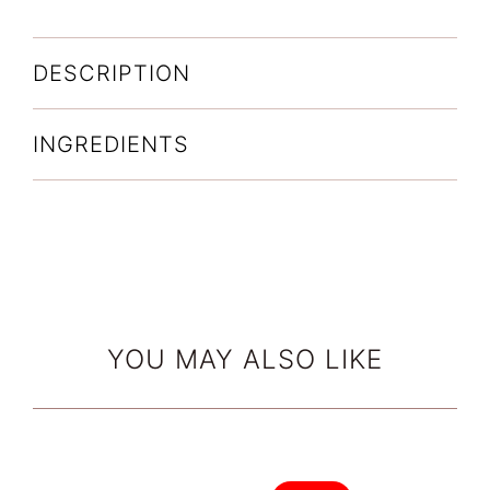
DESCRIPTION
INGREDIENTS
YOU MAY ALSO LIKE