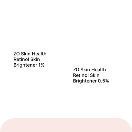
ZO Skin Health
Retinol Skin
Brightener 1%
ZO Skin Health
Retinol Skin
Brightener 0.5%