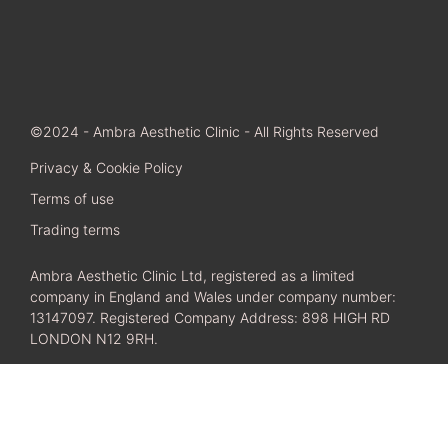
©2024 - Ambra Aesthetic Clinic - All Rights Reserved
Privacy & Cookie Policy
Terms of use
Trading terms
Ambra Aesthetic Clinic Ltd, registered as a limited
company in England and Wales under company number:
13147097. Registered Company Address: 898 HIGH RD
LONDON N12 9RH.