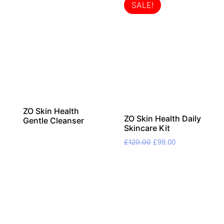
SALE!
ZO Skin Health
ZO Skin Health Daily
Gentle Cleanser
Skincare Kit
Original
Current
£
120.00
£
99.00
price
price
was:
is:
£120.00.
£99.00.