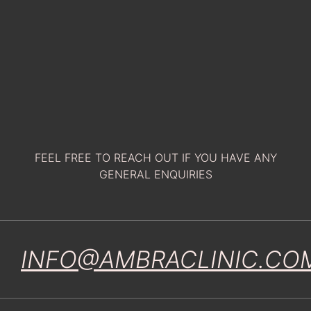
FEEL FREE TO REACH OUT IF YOU HAVE ANY
GENERAL ENQUIRIES
INFO@AMBRACLINIC.CO