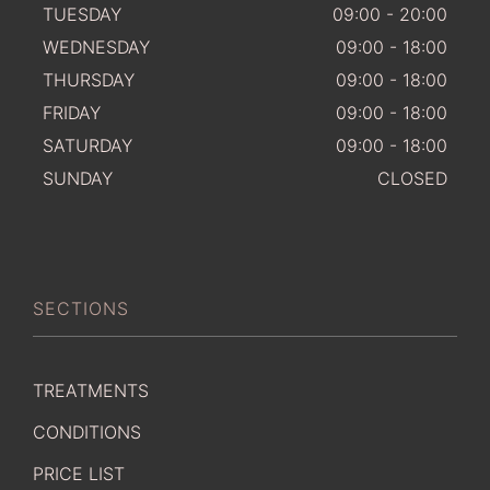
TUESDAY
09:00 - 20:00
WEDNESDAY
09:00 - 18:00
THURSDAY
09:00 - 18:00
FRIDAY
09:00 - 18:00
SATURDAY
09:00 - 18:00
SUNDAY
CLOSED
SECTIONS
TREATMENTS
CONDITIONS
PRICE LIST