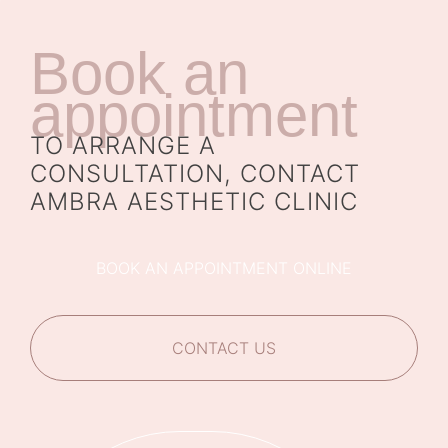
Book an
appointment
TO ARRANGE A
CONSULTATION, CONTACT
AMBRA AESTHETIC CLINIC
BOOK AN APPOINTMENT ONLINE
CONTACT US