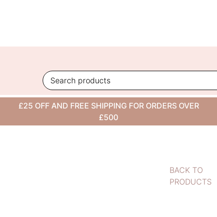
Skip
to
content
£25 OFF AND FREE SHIPPING FOR ORDERS OVER
£500
BACK TO
PRODUCTS