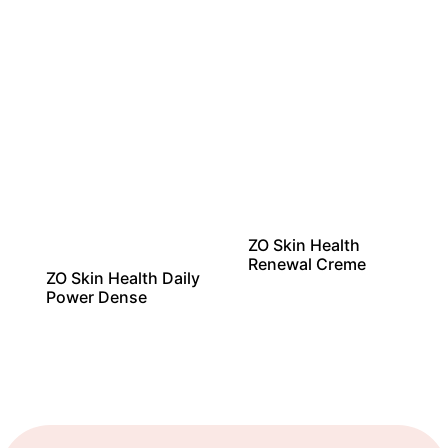
ZO Skin Health
Renewal Creme
ZO Skin Health Daily
Power Dense