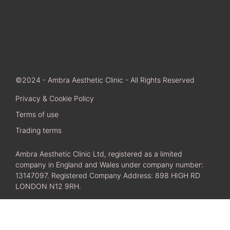
©2024 - Ambra Aesthetic Clinic - All Rights Reserved
Privacy & Cookie Policy
Terms of use
Trading terms
Ambra Aesthetic Clinic Ltd, registered as a limited
company in England and Wales under company number:
13147097. Registered Company Address: 898 HIGH RD
LONDON N12 9RH.