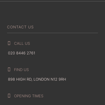
CONTACT US
CALL US
020 8446 2761
FIND US
898 HIGH RD, LONDON N12 9RH
OPENING TIMES