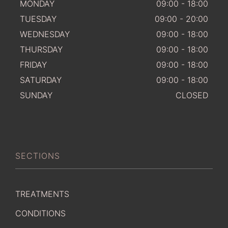
MONDAY
09:00 - 18:00
TUESDAY
09:00 - 20:00
WEDNESDAY
09:00 - 18:00
THURSDAY
09:00 - 18:00
FRIDAY
09:00 - 18:00
SATURDAY
09:00 - 18:00
SUNDAY
CLOSED
SECTIONS
TREATMENTS
CONDITIONS