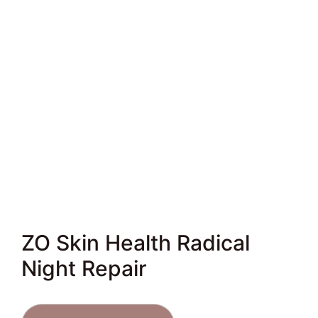
ZO Skin Health Radical
Night Repair