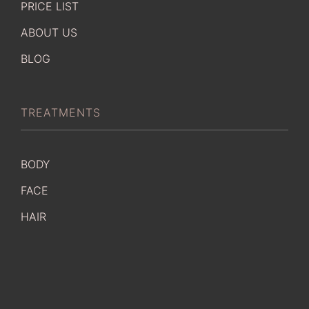
PRICE LIST
ABOUT US
BLOG
TREATMENTS
BODY
FACE
HAIR