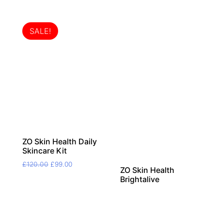
SALE!
ZO Skin Health Daily
Skincare Kit
Original
Current
£
120.00
£
99.00
ZO Skin Health
price
price
Brightalive
was:
is:
£120.00.
£99.00.