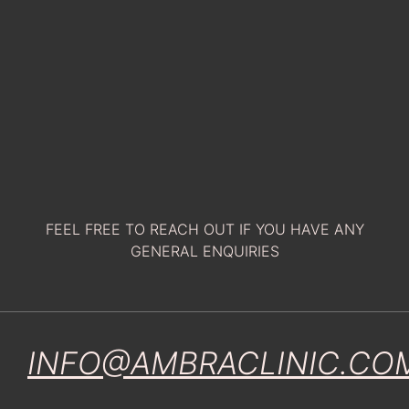
FEEL FREE TO REACH OUT IF YOU HAVE ANY
GENERAL ENQUIRIES
INFO@AMBRACLINIC.CO