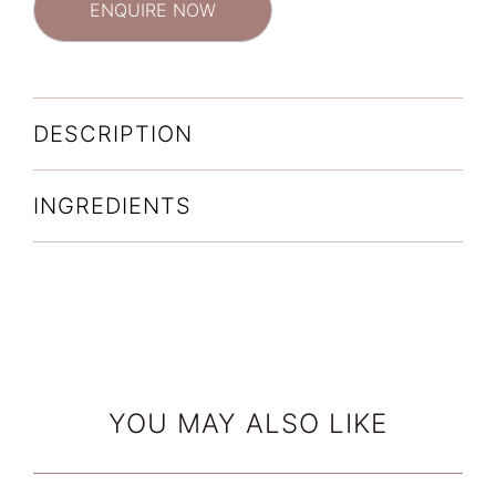
ENQUIRE NOW
DESCRIPTION
INGREDIENTS
YOU MAY ALSO LIKE