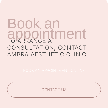
Book an
appointment
TO ARRANGE A
CONSULTATION, CONTACT
AMBRA AESTHETIC CLINIC
BOOK AN APPOINTMENT ONLINE
CONTACT US