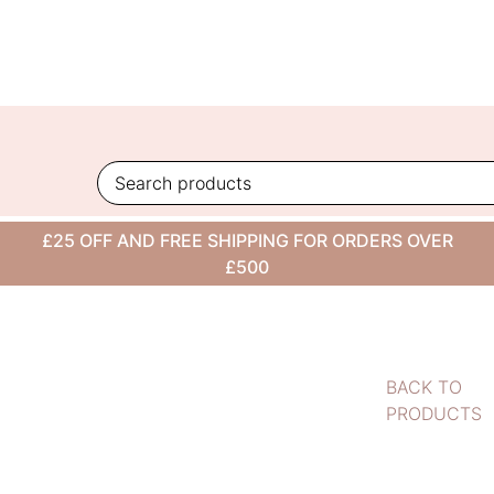
Skip
to
content
£25 OFF AND FREE SHIPPING FOR ORDERS OVER
£500
BACK TO
PRODUCTS