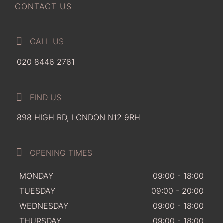
CONTACT US
CALL US
020 8446 2761
FIND US
898 HIGH RD, LONDON N12 9RH
OPENING TIMES
MONDAY
09:00 - 18:00
TUESDAY
09:00 - 20:00
WEDNESDAY
09:00 - 18:00
THURSDAY
09:00 - 18:00