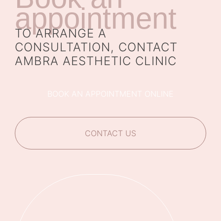
appointment
TO ARRANGE A
CONSULTATION, CONTACT
AMBRA AESTHETIC CLINIC
BOOK AN APPOINTMENT ONLINE
CONTACT US