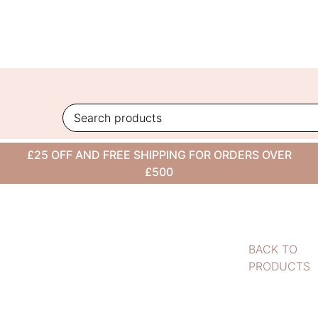
Skip
to
content
£25 OFF AND FREE SHIPPING FOR ORDERS OVER
£500
BACK TO
PRODUCTS