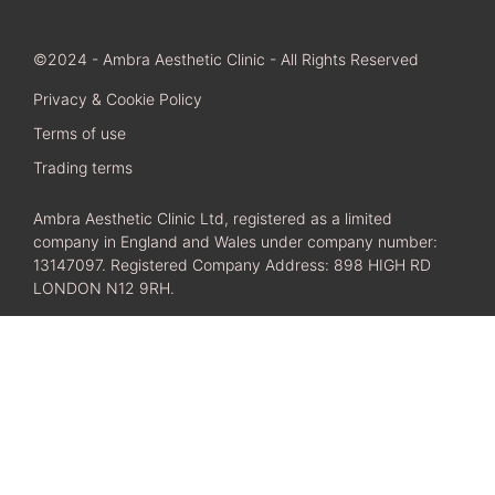
©2024 - Ambra Aesthetic Clinic - All Rights Reserved
Privacy & Cookie Policy
Terms of use
Trading terms
Ambra Aesthetic Clinic Ltd, registered as a limited
company in England and Wales under company number:
13147097. Registered Company Address: 898 HIGH RD
LONDON N12 9RH.