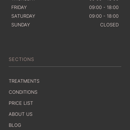
FRIDAY
09:00 - 18:00
SATURDAY
09:00 - 18:00
SUNDAY
CLOSED
SECTIONS
TREATMENTS
CONDITIONS
PRICE LIST
ABOUT US
BLOG