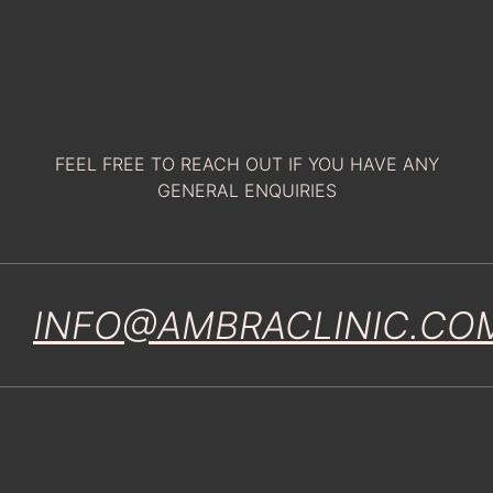
FEEL FREE TO REACH OUT IF YOU HAVE ANY
GENERAL ENQUIRIES
INFO@AMBRACLINIC.CO