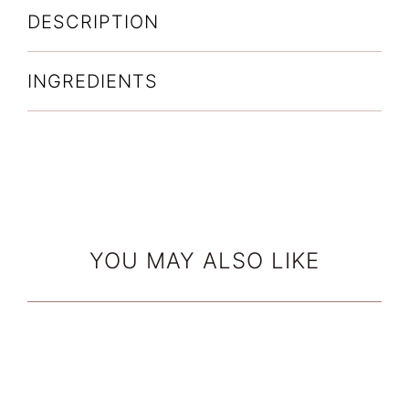
DESCRIPTION
INGREDIENTS
YOU MAY ALSO LIKE