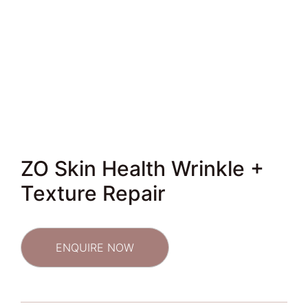
ZO Skin Health Wrinkle +
Texture Repair
ENQUIRE NOW