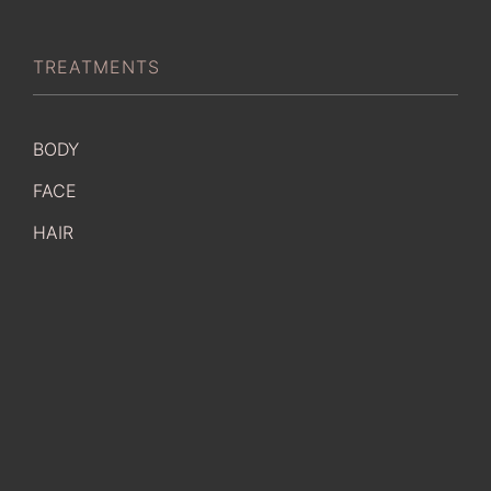
TREATMENTS
BODY
FACE
HAIR