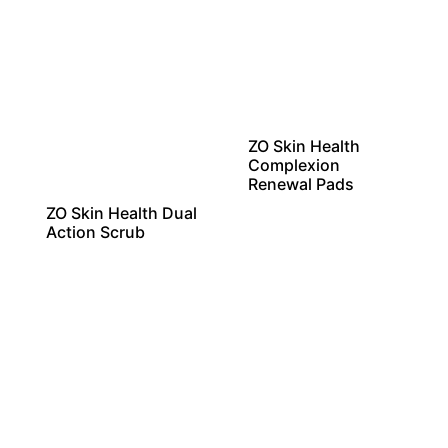
ZO Skin Health
Complexion
Renewal Pads
ZO Skin Health Dual
Action Scrub