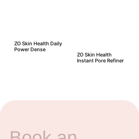
ZO Skin Health Daily
Power Dense
ZO Skin Health
Instant Pore Refiner
Book an