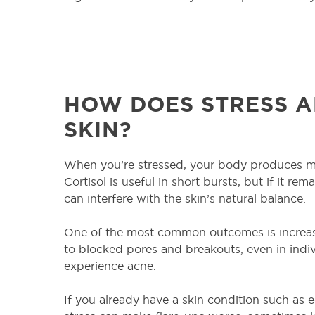
HOW DOES STRESS A
SKIN?
When you’re stressed, your body produces mo
Cortisol is useful in short bursts, but if it rem
can interfere with the skin’s natural balance.
One of the most common outcomes is increase
to blocked pores and breakouts, even in indi
experience acne.
If you already have a skin condition such as e