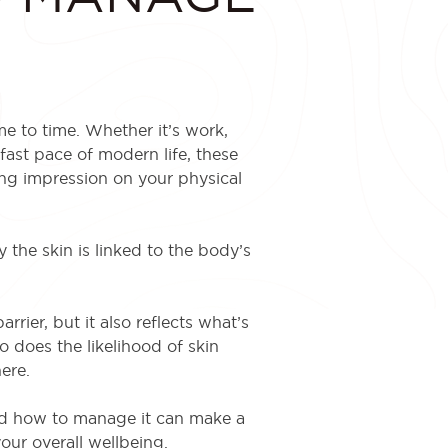
me to time. Whether it’s work,
 fast pace of modern life, these
ing impression on your physical
 the skin is linked to the body’s
rrier, but it also reflects what’s
o does the likelihood of skin
ere.
nd how to manage it can make a
our overall wellbeing.