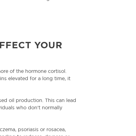
FFECT YOUR
re of the hormone cortisol.
ains elevated for a long time, it
d oil production. This can lead
viduals who don’t normally
czema, psoriasis or rosacea,