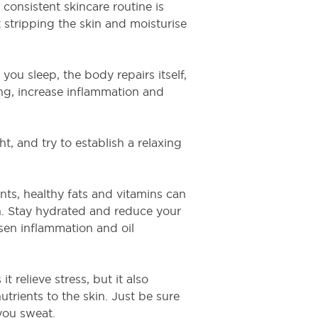
 consistent skincare routine is
 stripping the skin and moisturise
 you sleep, the body repairs itself,
ing, increase inflammation and
t, and try to establish a relaxing
ants, healthy fats and vitamins can
in. Stay hydrated and reduce your
sen inflammation and oil
t relieve stress, but it also
trients to the skin. Just be sure
 you sweat.