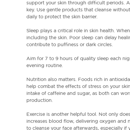
support your skin through difficult periods. A
key. Use gentle products that cleanse without
daily to protect the skin barrier.
Sleep plays a critical role in skin health. When
including the skin. Poor sleep can delay heal
contribute to puffiness or dark circles.
Aim for 7 to 9 hours of quality sleep each nigh
evening routine.
Nutrition also matters. Foods rich in antioxid
help combat the effects of stress on your sk
intake of caffeine and sugar, as both can wor
production.
Exercise is another helpful tool. Not only does i
increases blood flow, delivering oxygen and nu
to cleanse your face afterwards, especially if