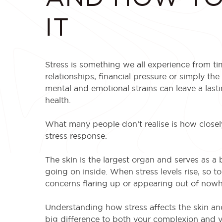
IT
Stress is something we all experience from ti
relationships, financial pressure or simply the
mental and emotional strains can leave a last
health.
What many people don’t realise is how closely
stress response.
The skin is the largest organ and serves as a ba
going on inside. When stress levels rise, so to
concerns flaring up or appearing out of nowh
Understanding how stress affects the skin a
big difference to both your complexion and y