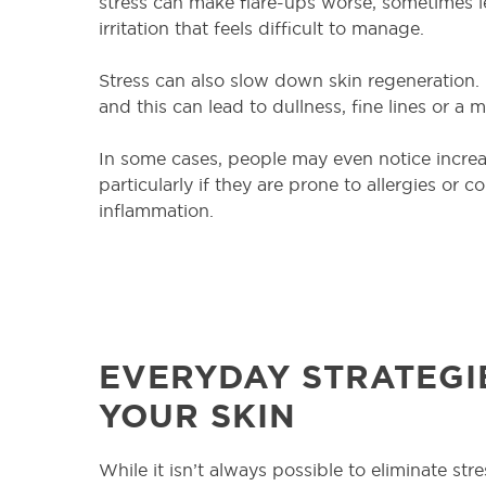
stress can make flare-ups worse, sometimes l
irritation that feels difficult to manage.
Stress can also slow down skin regeneration
and this can lead to dullness, fine lines or a
In some cases, people may even notice increase
particularly if they are prone to allergies or 
inflammation.
EVERYDAY STRATEGI
YOUR SKIN
While it isn’t always possible to eliminate stre