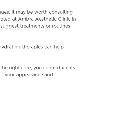
issues, it may be worth consulting
ocated at Ambra Aesthetic Clinic in
suggest treatments or routines
hydrating therapies can help
the right care, you can reduce its
 of your appearance and