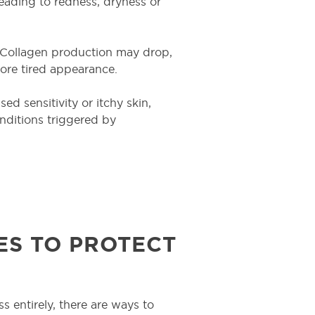
eading to redness, dryness or
. Collagen production may drop,
 more tired appearance.
d sensitivity or itchy skin,
conditions triggered by
ES TO PROTECT
ss entirely, there are ways to