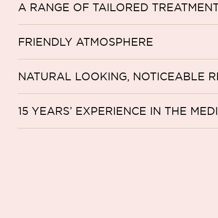
A RANGE OF TAILORED TREATMEN
FRIENDLY ATMOSPHERE
NATURAL LOOKING, NOTICEABLE R
15 YEARS’ EXPERIENCE IN THE MED