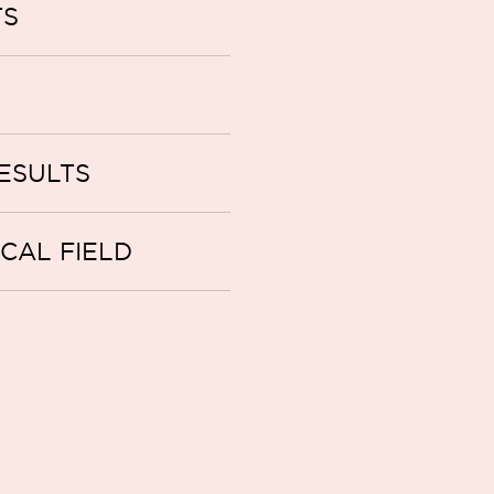
TS
ESULTS
ICAL FIELD