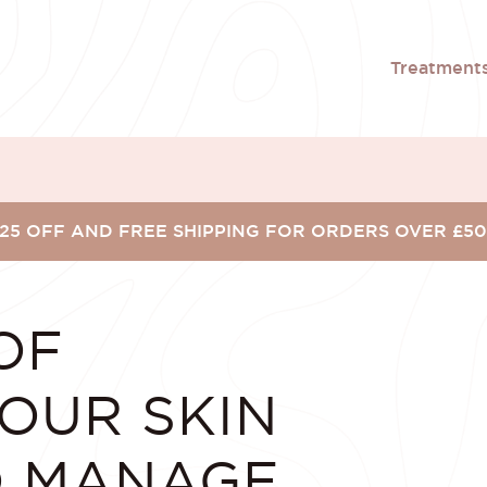
Treatment
25 OFF AND FREE SHIPPING FOR ORDERS OVER £5
OF
OUR SKIN
O MANAGE