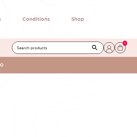
s
Conditions
Shop
0
00