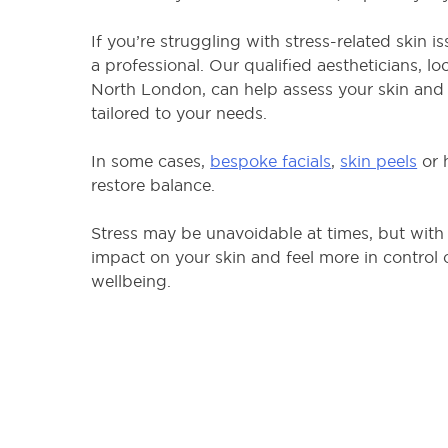
If you’re struggling with stress-related skin 
a professional. Our qualified aestheticians, l
North London, can help assess your skin and 
tailored to your needs.
In some cases,
bespoke facials
,
skin peels
or 
restore balance.
Stress may be unavoidable at times, but with 
impact on your skin and feel more in control
wellbeing.