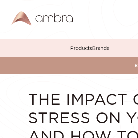
Skip
to
content
Products
Brands
BACK TO BLOG
£
THE IMPACT 
STRESS ON Y
AND HOW T