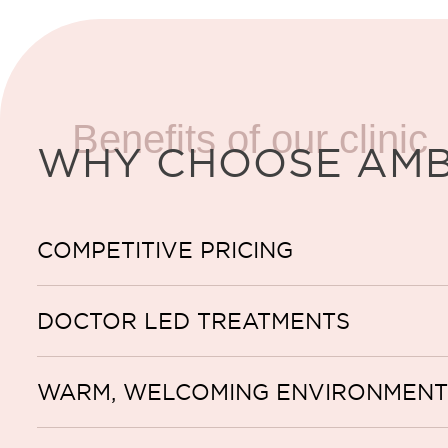
Benefits of our clinic
WHY CHOOSE AM
COMPETITIVE PRICING
DOCTOR LED TREATMENTS
WARM, WELCOMING ENVIRONMENT