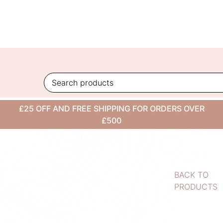
Skip
to
content
£25 OFF AND FREE SHIPPING FOR ORDERS OVER
£500
BACK TO
PRODUCTS