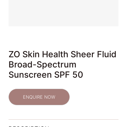
ZO Skin Health Sheer Fluid
Broad-Spectrum
Sunscreen SPF 50
ENQUIRE NOW