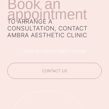
Book an
appointment
TO ARRANGE A
CONSULTATION, CONTACT
AMBRA AESTHETIC CLINIC
BOOK AN APPOINTMENT ONLINE
CONTACT US