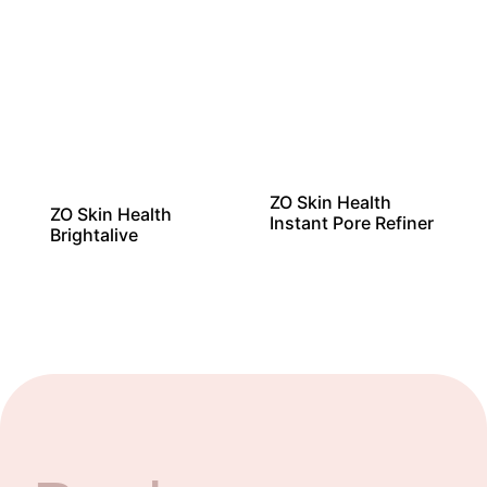
ZO Skin Health
ZO Skin Health
Instant Pore Refiner
Brightalive