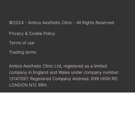
©2024 - Ambra Aesthetic Clinic - All Rights Reserved
Privacy & Cookie Policy
Terms of use
Trading terms
Ambra Aesthetic Clinic Ltd, registered as a limited
company in England and Wales under company number:
13147097. Registered Company Address: 898 HIGH RD
LONDON N12 9RH.