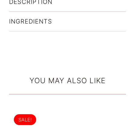
DESCRIPTION
INGREDIENTS
YOU MAY ALSO LIKE
SALE!