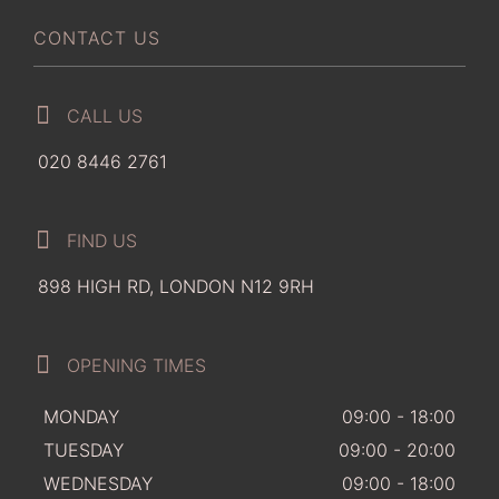
CONTACT US
CALL US
020 8446 2761
FIND US
898 HIGH RD, LONDON N12 9RH
OPENING TIMES
MONDAY
09:00 - 18:00
TUESDAY
09:00 - 20:00
WEDNESDAY
09:00 - 18:00