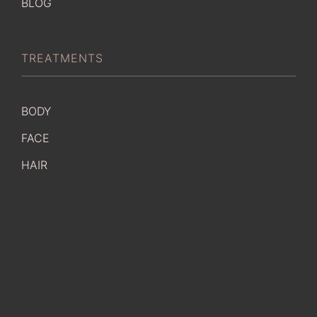
BLOG
TREATMENTS
BODY
FACE
HAIR