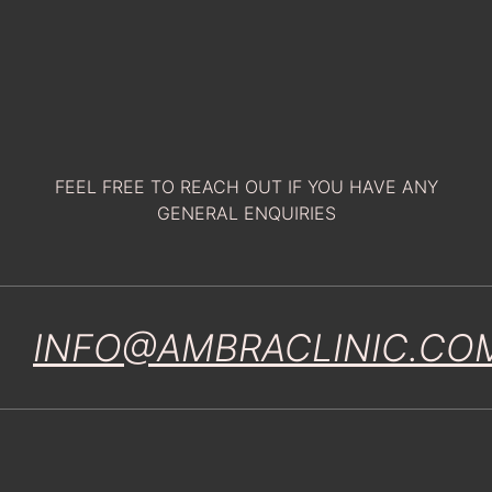
FEEL FREE TO REACH OUT IF YOU HAVE ANY
GENERAL ENQUIRIES
INFO@AMBRACLINIC.CO