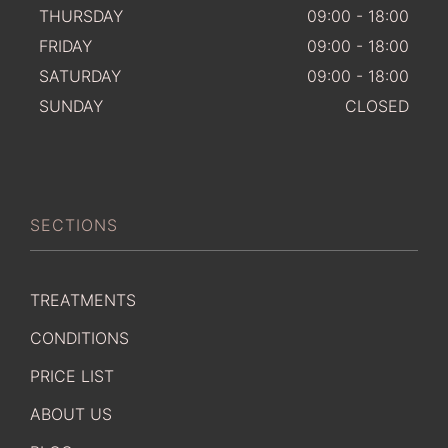
THURSDAY
09:00 - 18:00
FRIDAY
09:00 - 18:00
SATURDAY
09:00 - 18:00
SUNDAY
CLOSED
SECTIONS
TREATMENTS
CONDITIONS
PRICE LIST
ABOUT US