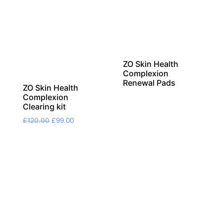
ZO Skin Health
Complexion
Renewal Pads
ZO Skin Health
Complexion
Clearing kit
Original
Current
£
120.00
£
99.00
price
price
was:
is:
£120.00.
£99.00.