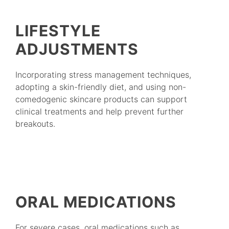
LIFESTYLE
ADJUSTMENTS
Incorporating stress management techniques,
adopting a skin-friendly diet, and using non-
comedogenic skincare products can support
clinical treatments and help prevent further
breakouts.
ORAL MEDICATIONS
For severe cases, oral medications such as