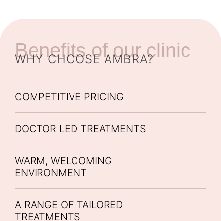
Benefits of our clinic
WHY CHOOSE AMBRA?
COMPETITIVE PRICING
DOCTOR LED TREATMENTS
WARM, WELCOMING
ENVIRONMENT
A RANGE OF TAILORED
TREATMENTS