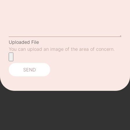
Uploaded File
You can upload an image of the area of concern.