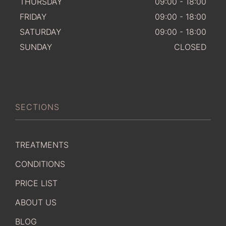
THURSDAY
09:00 - 18:00
FRIDAY
09:00 - 18:00
SATURDAY
09:00 - 18:00
SUNDAY
CLOSED
SECTIONS
TREATMENTS
CONDITIONS
PRICE LIST
ABOUT US
BLOG