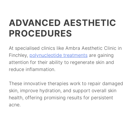
ADVANCED AESTHETIC
PROCEDURES
At specialised clinics like Ambra Aesthetic Clinic in
Finchley,
polynucleotide treatments
are gaining
attention for their ability to regenerate skin and
reduce inflammation.
These innovative therapies work to repair damaged
skin, improve hydration, and support overall skin
health, offering promising results for persistent
acne.