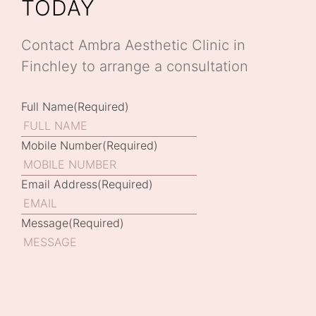
TODAY
Contact Ambra Aesthetic Clinic in
Finchley to arrange a consultation
Full Name
(Required)
Mobile Number
(Required)
Email Address
(Required)
Message
(Required)