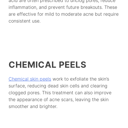
acid are often prescribed to unclog pores, reduce
inflammation, and prevent future breakouts. These
are effective for mild to moderate acne but require
consistent use.
CHEMICAL PEELS
Chemical skin peels
work to exfoliate the skin’s
surface, reducing dead skin cells and clearing
clogged pores. This treatment can also improve
the appearance of acne scars, leaving the skin
smoother and brighter.