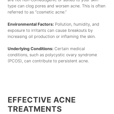
type can clog pores and worsen acne. This is often
referred to as “cosmetic acne.”
Environmental Factors:
Pollution, humidity, and
exposure to irritants can cause breakouts by
increasing oil production or inflaming the skin.
Underlying Conditions:
Certain medical
conditions, such as polycystic ovary syndrome
(PCOS), can contribute to persistent acne.
EFFECTIVE ACNE
TREATMENTS