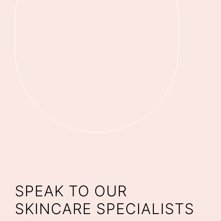
SPEAK TO OUR
SKINCARE SPECIALISTS