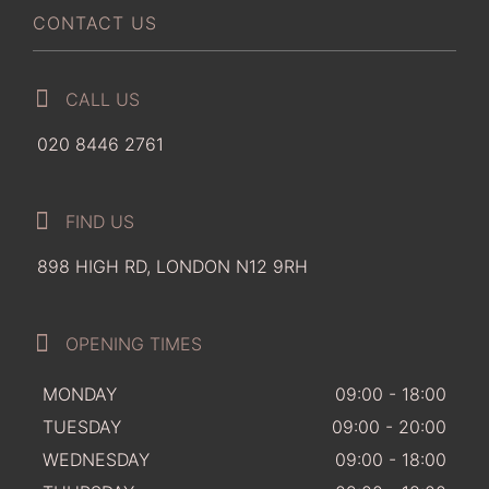
CONTACT US
CALL US
020 8446 2761
FIND US
898 HIGH RD, LONDON N12 9RH
OPENING TIMES
MONDAY
09:00 - 18:00
TUESDAY
09:00 - 20:00
WEDNESDAY
09:00 - 18:00