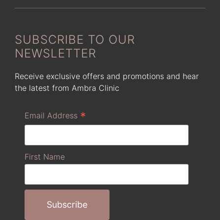
SUBSCRIBE TO OUR
NEWSLETTER
Receive exclusive offers and promotions and hear
the latest from Ambra Clinic
*
Email Address
First Name