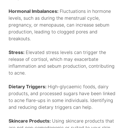
Hormonal Imbalances:
Fluctuations in hormone
levels, such as during the menstrual cycle,
pregnancy, or menopause, can increase sebum
production, leading to clogged pores and
breakouts.
Stress:
Elevated stress levels can trigger the
release of cortisol, which may exacerbate
inflammation and sebum production, contributing
to acne.
Dietary Triggers:
High-glycaemic foods, dairy
products, and processed sugars have been linked
to acne flare-ups in some individuals. Identifying
and reducing dietary triggers can help.
Skincare Products:
Using skincare products that
are not non-comedogenic or suited to your skin