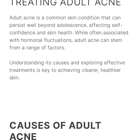
TREATING ADULT ACNE
Adult acne is a common skin condition that can
persist well beyond adolescence, affecting self-
confidence and skin health. While often associated
with hormonal fluctuations, adult acne can stem
from a range of factors.
Understanding its causes and exploring effective
treatments is key to achieving clearer, healthier
skin.
CAUSES OF ADULT
ACNE