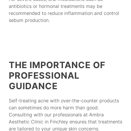
antibiotics or hormonal treatments may be
recommended to reduce inflammation and control
sebum production.
THE IMPORTANCE OF
PROFESSIONAL
GUIDANCE
Self-treating acne with over-the-counter products
can sometimes do more harm than good.
Consulting with our professionals at Ambra
Aesthetic Clinic in Finchley ensures that treatments
are tailored to your unique skin concerns.