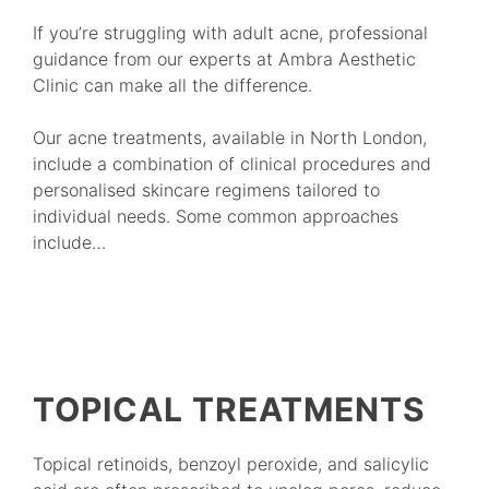
If you’re struggling with adult acne, professional
guidance from our experts at Ambra Aesthetic
Clinic can make all the difference.
Our acne treatments, available in North London,
include a combination of clinical procedures and
personalised skincare regimens tailored to
individual needs. Some common approaches
include…
TOPICAL TREATMENTS
Topical retinoids, benzoyl peroxide, and salicylic