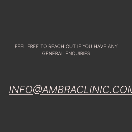
FEEL FREE TO REACH OUT IF YOU HAVE ANY
GENERAL ENQUIRIES
INFO@AMBRACLINIC.CO