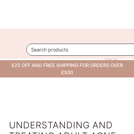
Skip
to
content
BACK
£25 OFF AND FREE SHIPPING FOR ORDERS OVER
TO
£500
BLOG
UNDERSTANDING AND