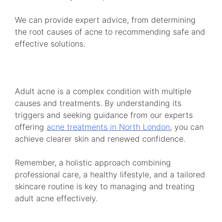
We can provide expert advice, from determining
the root causes of acne to recommending safe and
effective solutions.
Adult acne is a complex condition with multiple
causes and treatments. By understanding its
triggers and seeking guidance from our experts
offering
acne treatments in North London
, you can
achieve clearer skin and renewed confidence.
Remember, a holistic approach combining
professional care, a healthy lifestyle, and a tailored
skincare routine is key to managing and treating
adult acne effectively.