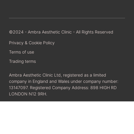
©2024 - Ambra Aesthetic Clinic - All Rights Reserved
Privacy & Cookie Policy
Terms of use
Trading terms
Ambra Aesthetic Clinic Ltd, registered as a limited
company in England and Wales under company number:
13147097. Registered Company Address: 898 HIGH RD
LONDON N12 9RH.