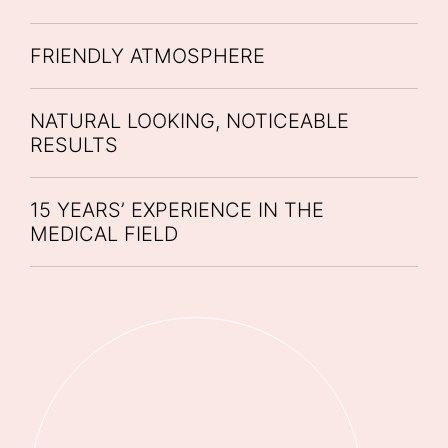
FRIENDLY ATMOSPHERE
NATURAL LOOKING, NOTICEABLE
RESULTS
15 YEARS’ EXPERIENCE IN THE
MEDICAL FIELD