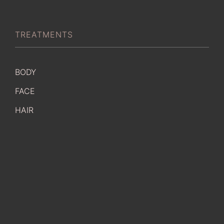
TREATMENTS
BODY
FACE
HAIR